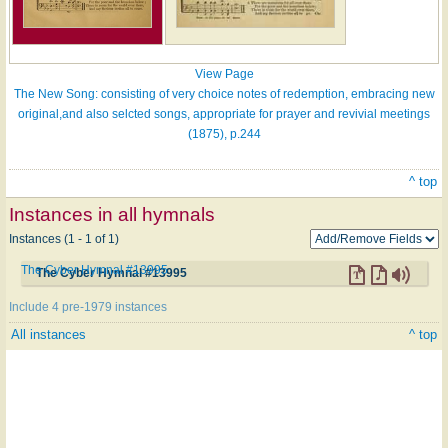
View Page
The New Song: consisting of very choice notes of redemption, embracing new
original,and also selcted songs, appropriate for prayer and revivial meetings
(1875), p.244
^ top
Instances in all hymnals
Instances (1 - 1 of 1)
The Cyber Hymnal #13995
The Cyber Hymnal #13995
Include 4 pre-1979 instances
All instances
^ top