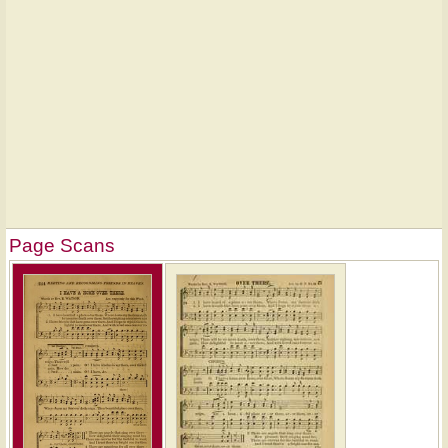
Page Scans