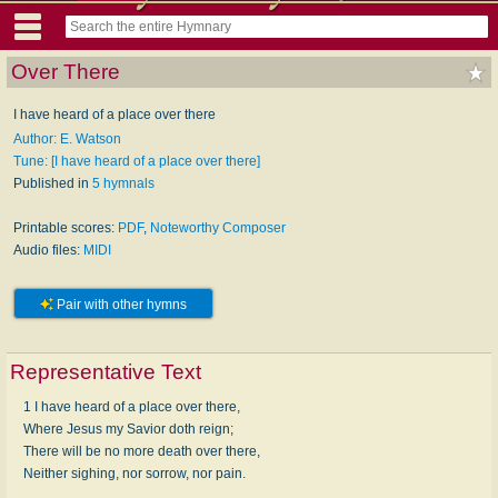
Over There
I have heard of a place over there
Author: E. Watson
Tune: [I have heard of a place over there]
Published in
5 hymnals
Printable scores:
PDF
,
Noteworthy Composer
Audio files:
MIDI
Pair with other hymns
Representative Text
1 I have heard of a place over there,
Where Jesus my Savior doth reign;
There will be no more death over there,
Neither sighing, nor sorrow, nor pain.