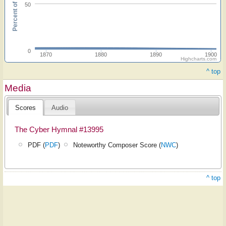
Percent of hymnals
50
0
1870
1880
1890
1900
Highcharts.com
^ top
Media
Scores
Audio
The Cyber Hymnal #13995
PDF (
PDF
)
Noteworthy Composer Score (
NWC
)
^ top