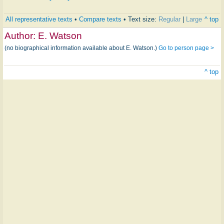
All representative texts
•
Compare texts
• Text size:
Regular
|
Large
^ top
Author:
E. Watson
(no biographical information available about E. Watson.)
Go to person page >
^ top