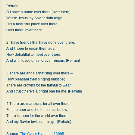
Refrain:
O I have a home over there (over there),
Where Jesus my Savior doth reign;
’Tis a beautiful place over there,
Over there, over there.
2 I have friends that have gone over there,
And I hope to rejoin them again;
How delightful to meet over there,
And with loved ones forever remain. [Refrain]
3 There are angels that sing over there—
How pleasant their singing must be;
There are crowns for the faithful to wear,
And I trust there’s a bright one for me. [Refrain]
4 There are mansions for all over there,
For the poor and the homeless below;
There is room for the world over there,
And my Savior invites all to go. [Refrain]
Source:
The Cyber Hymnal #13995