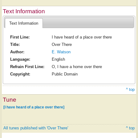
Text Information
Text Information
First Line:
I have heard of a place over there
Title:
Over There
Author:
E. Watson
Language:
English
Refrain First Line:
O, I have a home over there
Copyright:
Public Domain
^ top
Tune
[I have heard of a place over there]
All tunes published with 'Over There'
^ top