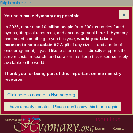
Skip to main content
You help make Hymnary.org possible.
In 2025, more than 10 million people from 200+ countries found
hymns, liturgical resources, and encouragement here. If Hymnary
has meant something to you this year,
would you take a
moment to help sustain it?
A gift of any size — and a note of
encouragement, if you'd like to share one — directly supports the
server costs, research, and curation that keep this resource freely
available to the world.
Thank you for being part of this important online ministry
resource.
Click here to donate to Hymnary.org
I have already donated. Please don't show this to me again
Home Page
User Links
Remove ads
Log in
Register