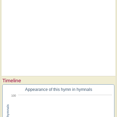
Timeline
Appearance of this hymn in hymnals
100