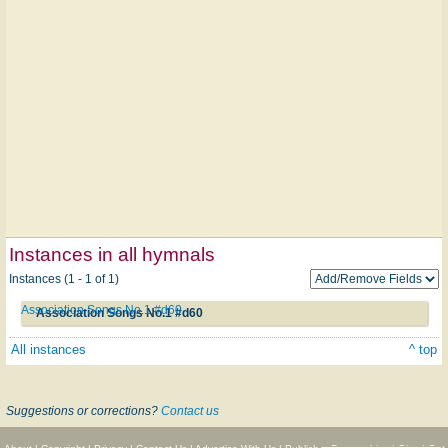
Instances in all hymnals
Instances (1 - 1 of 1)
Association Songs No.1 #d60
Association Songs No.1 #d60
All instances
^ top
Suggestions or corrections?
Contact us