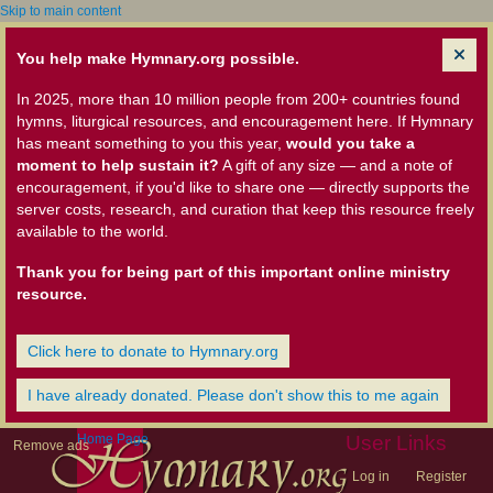
Skip to main content
You help make Hymnary.org possible.
In 2025, more than 10 million people from 200+ countries found
hymns, liturgical resources, and encouragement here. If Hymnary
has meant something to you this year,
would you take a
moment to help sustain it?
A gift of any size — and a note of
encouragement, if you'd like to share one — directly supports the
server costs, research, and curation that keep this resource freely
available to the world.
Thank you for being part of this important online ministry
resource.
Click here to donate to Hymnary.org
I have already donated. Please don't show this to me again
Home Page
User Links
Remove ads
Log in
Register