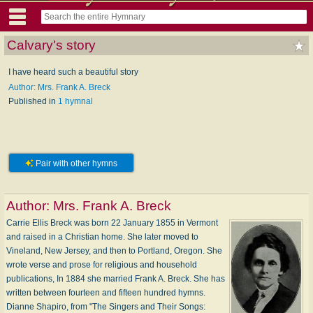
Calvary's story
I have heard such a beautiful story
Author: Mrs. Frank A. Breck
Published in
1 hymnal
Pair with other hymns
Author:
Mrs. Frank A. Breck
Carrie Ellis Breck was born 22 January 1855 in Vermont
and raised in a Christian home. She later moved to
Vineland, New Jersey, and then to Portland, Oregon. She
wrote verse and prose for religious and household
publications, In 1884 she married Frank A. Breck. She has
written between fourteen and fifteen hundred hymns.
Dianne Shapiro, from "The Singers and Their Songs: