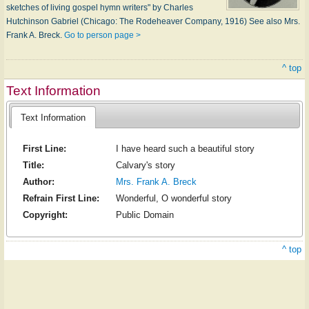
sketches of living gospel hymn writers" by Charles
Hutchinson Gabriel (Chicago: The Rodeheaver Company, 1916) See also Mrs.
Frank A. Breck.
Go to person page >
^ top
Text Information
Text Information
First Line:
I have heard such a beautiful story
Title:
Calvary's story
Author:
Mrs. Frank A. Breck
Refrain First Line:
Wonderful, O wonderful story
Copyright:
Public Domain
^ top