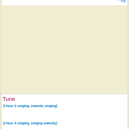
^ top
Tune
[I hear it singing, sweetly singing]
[I hear it singing, singing sweetly]