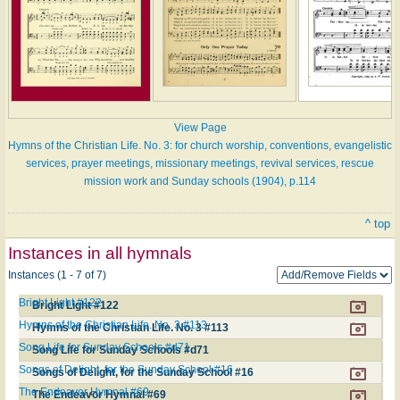
View Page
Hymns of the Christian Life. No. 3: for church worship, conventions, evangelistic
services, prayer meetings, missionary meetings, revival services, rescue
mission work and Sunday schools (1904), p.114
^ top
Instances in all hymnals
Instances (1 - 7 of 7)
Bright Light #122
Bright Light #122
Hymns of the Christian Life. No. 3 #113
Hymns of the Christian Life. No. 3 #113
Song Life for Sunday Schools #d71
Song Life for Sunday Schools #d71
Songs of Delight, for the Sunday School #16
Songs of Delight, for the Sunday School #16
The Endeavor Hymnal #69
The Endeavor Hymnal #69