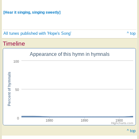
[Hear it singing, singing sweetly]
All tunes published with 'Hope's Song'
^ top
Timeline
Appearance of this hymn in hymnals
100
Percent of hymnals
50
0
1880
1890
1900
Highcharts.com
^ top