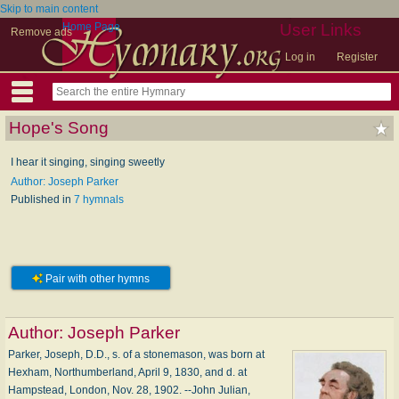
Skip to main content
Home Page
User Links
Remove ads
Log in
Register
Hope's Song
I hear it singing, singing sweetly
Author: Joseph Parker
Published in
7 hymnals
Pair with other hymns
Author:
Joseph Parker
Parker, Joseph, D.D., s. of a stonemason, was born at
Hexham, Northumberland, April 9, 1830, and d. at
Hampstead, London, Nov. 28, 1902. --John Julian,