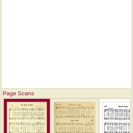
Page Scans