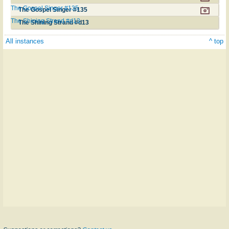
The Gospel Singer #135
The Gospel Singer #135
The Shining Strand #d13
The Shining Strand #d13
All instances
^ top