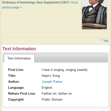
Dictionary of Hymnology, New Supplement (1907)
Go to
person page >
^ top
Text Information
Text Information
First Line:
I hear it singing, singing sweetly
Title:
Hope's Song
Author:
Joseph Parker
Language:
English
Refrain First Line:
Farther on, farther on
Copyright:
Public Domain