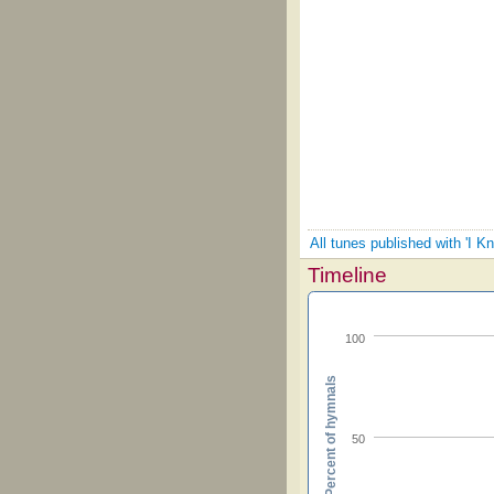
All tunes published with 'I 
Timeline
100
Percent of hymnals
50