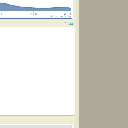
90
2000
2010
Highcharts.com
^ top