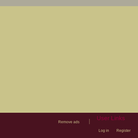
User Links
|
Remove ads
Log in
Register