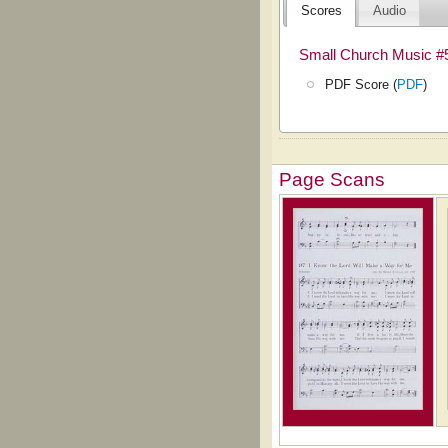
Scores
Audio
Small Church Music #
PDF Score (
PDF
)
Page Scans