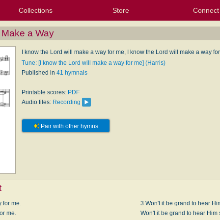
Collections
Store
Connect
My Purchased Files
My Starred Hymns
Instances
Hymnals
People
My FlexScores
Tunes
Texts
My Hymnals
Face
X (Tw
Volu
For
Bl
ll Make a Way
I know the Lord will make a way for me, I know the Lord will make a way fo
Tune: [I know the Lord will make a way for me] (Harris)
Published in
41 hymnals
Printable scores:
PDF
Audio files:
Recording
Pair with other hymns
t
y for me.
3 Won't it be grand to hear Hi
for me.
Won't it be grand to hear Him 