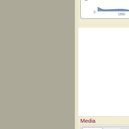
0
1950
Media