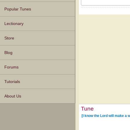
Popular Tunes
Lectionary
Store
Blog
Forums
Tutorials
About Us
Tune
[I know the Lord will make a 