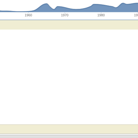
1960
1970
1980
19