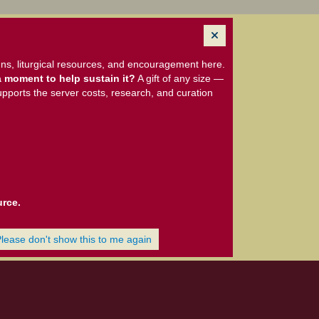
ns, liturgical resources, and encouragement here.
 moment to help sustain it?
A gift of any size —
upports the server costs, research, and curation
urce.
Please don't show this to me again