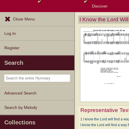
Discover
Browse Resources
Exploration Tools
Popular Tunes
Popular Texts
Lectionary
Topics
I Know the Lord Wi
Close Menu
Log In
Register
Search
Advanced Search
Search by Melody
Representative Tex
1 I know the Lord will find a wa
Collections
I know the Lord will find a way 