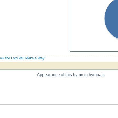
Know the Lord Will Make a Way'
Appearance of this hymn in hymnals