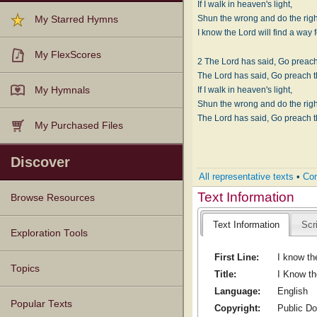
If I walk in heaven's light,
Shun the wrong and do the righ
My Starred Hymns
I know the Lord will find a way 
My FlexScores
2 The Lord has said, Go preach 
The Lord has said, Go preach th
My Hymnals
If I walk in heaven's light,
Shun the wrong and do the righ
The Lord has said, Go preach th
My Purchased Files
Discover
All representative texts
•
Com
Text Information
Browse Resources
Text Information
Scr
Texts
Tunes
Instances
People
Hymnals
Exploration Tools
First Line:
I know th
Topics
Title:
I Know th
Language:
English
Popular Texts
Copyright:
Public D