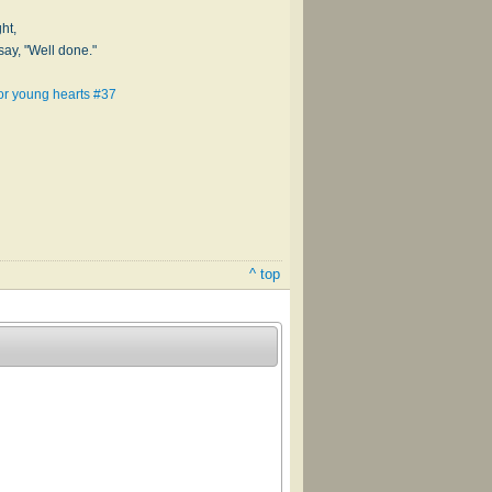
ht,
say, "Well done."
for young hearts #37
^ top