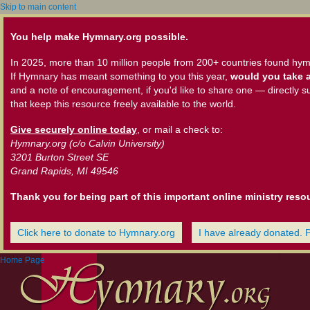
Skip to main content
You help make Hymnary.org possible.
In 2025, more than 10 million people from 200+ countries found hym
If Hymnary has meant something to you this year,
would you take a
and a note of encouragement, if you'd like to share one — directly s
that keep this resource freely available to the world.
Give securely online today
, or mail a check to:
Hymnary.org (c/o Calvin University)
3201 Burton Street SE
Grand Rapids, MI 49546
Thank you for being part of this important online ministry reso
Click here to donate to Hymnary.org
I have already donated. 
Home Page