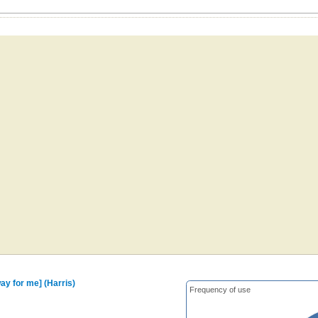
way for me] (Harris)
Frequency of use