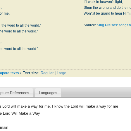
If I walk in heaven's light,
t,
Shun the wrong and do the rig
for me.
Won't it be grand to hear Him 
Source:
Sing Praises: songs 
the word to all the world."
e word to all the world."
t,
e word to all the world."
pare texts
• Text size:
Regular
|
Large
ipture References
Languages
e Lord will make a way for me, I know the Lord will make a way for me
e Lord Will Make a Way
omain