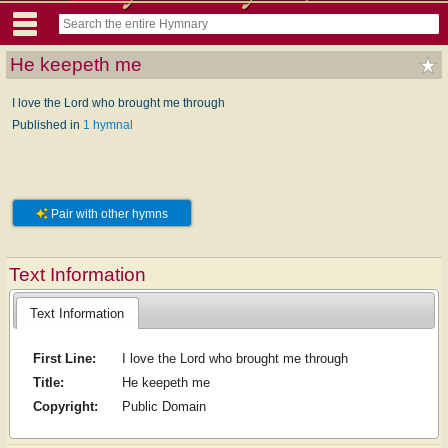
He keepeth me
I love the Lord who brought me through
Published in
1 hymnal
Pair with other hymns
Text Information
Text Information
First Line:
I love the Lord who brought me through
Title:
He keepeth me
Copyright:
Public Domain