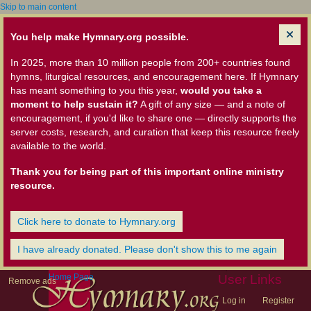
Skip to main content
You help make Hymnary.org possible.
In 2025, more than 10 million people from 200+ countries found
hymns, liturgical resources, and encouragement here. If Hymnary
has meant something to you this year,
would you take a
moment to help sustain it?
A gift of any size — and a note of
encouragement, if you'd like to share one — directly supports the
server costs, research, and curation that keep this resource freely
available to the world.
Thank you for being part of this important online ministry
resource.
Click here to donate to Hymnary.org
I have already donated. Please don't show this to me again
Home Page
User Links
Remove ads
Log in
Register