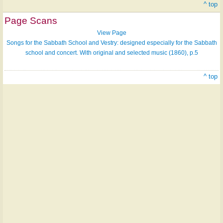
^ top
Page Scans
View Page
Songs for the Sabbath School and Vestry: designed especially for the Sabbath
school and concert. With original and selected music (1860), p.5
^ top