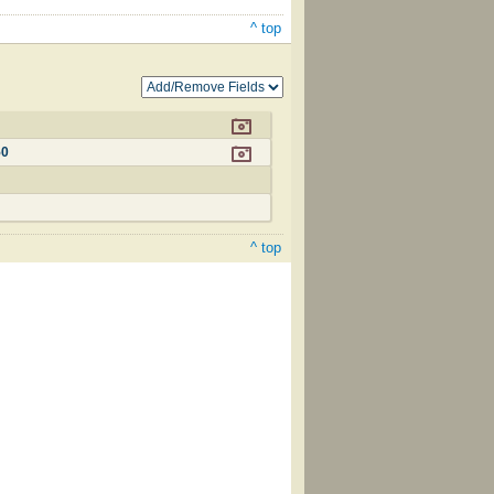
^ top
50
^ top