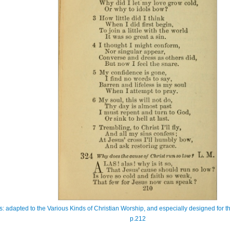
s: adapted to the Various Kinds of Christian Worship, and especially designed for th
p.212