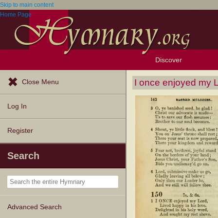
Skip to main content
Home Page
Discover
Browse Resources
Exploration Tools
Popular Tunes
Popular Texts
Lectionary
Topics
I once enjoyed my 
Close Menu
Log In
Register
Search
Advanced Search