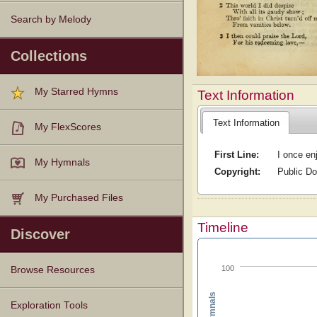
Search by Melody
Collections
My Starred Hymns
Text Information
Text Information
My FlexScores
First Line:
I once en
My Hymnals
Copyright:
Public D
My Purchased Files
Timeline
Discover
100
Browse Resources
Texts
Tunes
Instances
People
Hymnals
Exploration Tools