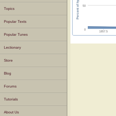
Percent of hymnals
50
Topics
Popular Texts
0
1857.5
Popular Tunes
Lectionary
Store
Blog
Forums
Tutorials
About Us