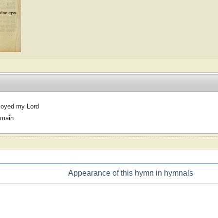
joyed my Lord
omain
Appearance of this hymn in hymnals