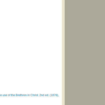
e use of the Brethren in Christ. 2nd ed. (1876),