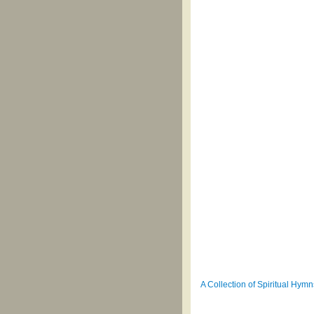
A Collection of Spiritual Hymn