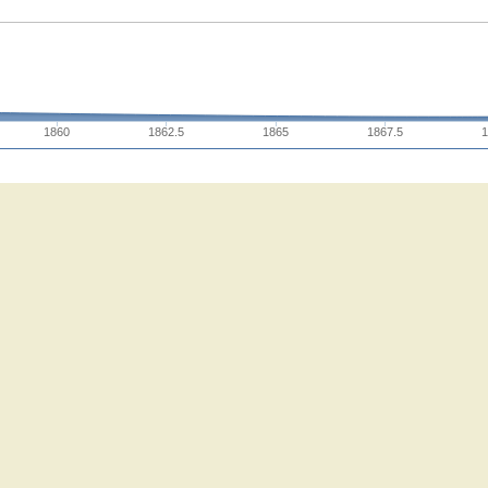
1860
1862.5
1865
1867.5
1