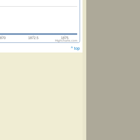
870
1872.5
1875
Highcharts.com
^ top