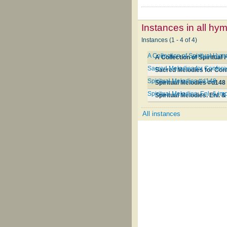
Instances in all hy
Instances (1 - 4 of 4)
A Collection of Spiritual Hy
A Collection of Spiritua
Sacred Melodies for Conferen
Sacred Melodies for Conf
Spiritual Melodies #d148
Spiritual Melodies #d148
Spiritual Melodies. Enl. & im
Spiritual Melodies. Enl. &
All instances