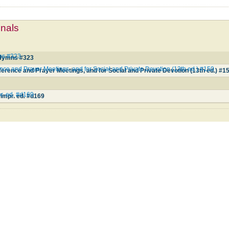
mnals
mns #323
l Hymns #323
ce and Prayer Meetings, and for Social and Private Devotion (13th ed.) #150
erence and Prayer Meetings, and for Social and Private Devotion (13th ed.) #1
pr. ed. #d169
 impr. ed. #d169