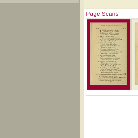
Page Scans