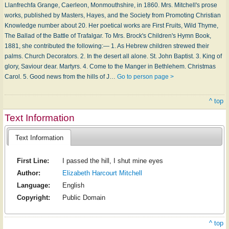
Llanfrechfa Grange, Caerleon, Monmouthshire, in 1860. Mrs. Mitchell's prose
works, published by Masters, Hayes, and the Society from Promoting Christian
Knowledge number about 20. Her poetical works are First Fruits, Wild Thyme,
The Ballad of the Battle of Trafalgar. To Mrs. Brock's Children's Hymn Book,
1881, she contributed the following:— 1. As Hebrew children strewed their
palms. Church Decorators. 2. In the desert all alone. St. John Baptist. 3. King of
glory, Saviour dear. Martyrs. 4. Come to the Manger in Bethlehem. Christmas
Carol. 5. Good news from the hills of J…
Go to person page >
^ top
Text Information
Text Information
First Line:
I passed the hill, I shut mine eyes
Author:
Elizabeth Harcourt Mitchell
Language:
English
Copyright:
Public Domain
^ top