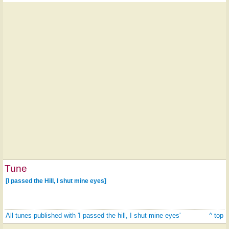
Tune
[I passed the Hill, I shut mine eyes]
All tunes published with 'I passed the hill, I shut mine eyes'
^ top