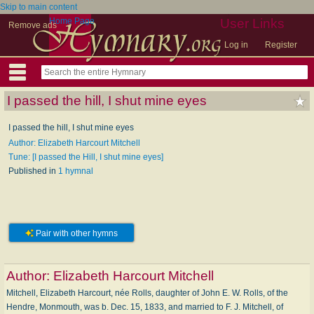
Skip to main content
Home Page
User Links
Remove ads
Log in
Register
I passed the hill, I shut mine eyes
I passed the hill, I shut mine eyes
Author: Elizabeth Harcourt Mitchell
Tune: [I passed the Hill, I shut mine eyes]
Published in
1 hymnal
Pair with other hymns
Author:
Elizabeth Harcourt Mitchell
Mitchell, Elizabeth Harcourt, née Rolls, daughter of John E. W. Rolls, of the
Hendre, Monmouth, was b. Dec. 15, 1833, and married to F. J. Mitchell, of