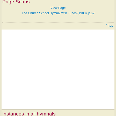
Page Scans
View Page
The Church School Hymnal with Tunes (1903), p.62
^ top
Instances in all hymnals