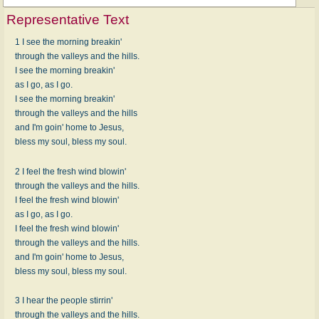
Representative Text
1 I see the morning breakin'
through the valleys and the hills.
I see the morning breakin'
as I go, as I go.
I see the morning breakin'
through the valleys and the hills
and I'm goin' home to Jesus,
bless my soul, bless my soul.
2 I feel the fresh wind blowin'
through the valleys and the hills.
I feel the fresh wind blowin'
as I go, as I go.
I feel the fresh wind blowin'
through the valleys and the hills.
and I'm goin' home to Jesus,
bless my soul, bless my soul.
3 I hear the people stirrin'
through the valleys and the hills.