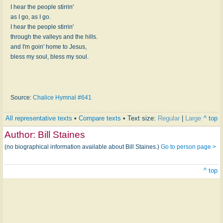
I hear the people stirrin'
as I go, as I go.
I hear the people stirrin'
through the valleys and the hills.
and I'm goin' home to Jesus,
bless my soul, bless my soul.
Source:
Chalice Hymnal #641
All representative texts
•
Compare texts
• Text size:
Regular
|
Large
^ top
Author:
Bill Staines
(no biographical information available about Bill Staines.)
Go to person page >
^ top