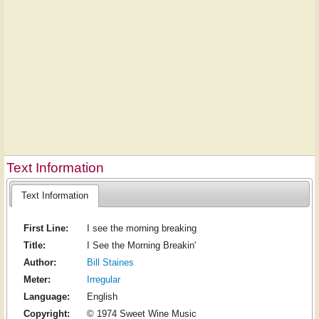
Text Information
Text Information
First Line:
I see the morning breaking
Title:
I See the Morning Breakin'
Author:
Bill Staines
Meter:
Irregular
Language:
English
Copyright:
© 1974 Sweet Wine Music