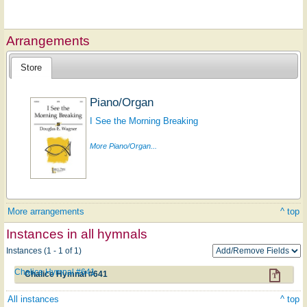
Arrangements
Store
Piano/Organ
I See the Morning Breaking
More Piano/Organ...
More arrangements
^ top
Instances in all hymnals
Instances (1 - 1 of 1)
Chalice Hymnal #641
Chalice Hymnal #641
All instances
^ top