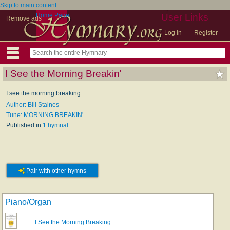
Skip to main content
Home Page
User Links
Remove ads
Log in
Register
I See the Morning Breakin'
I see the morning breaking
Author: Bill Staines
Tune: MORNING BREAKIN'
Published in
1 hymnal
Pair with other hymns
Piano/Organ
I See the Morning Breaking