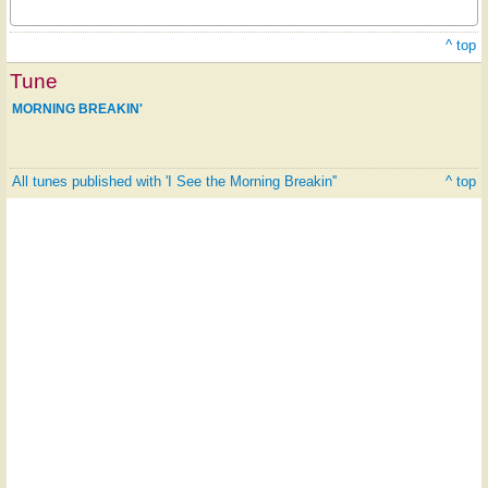
^ top
Tune
MORNING BREAKIN'
All tunes published with 'I See the Morning Breakin''
^ top