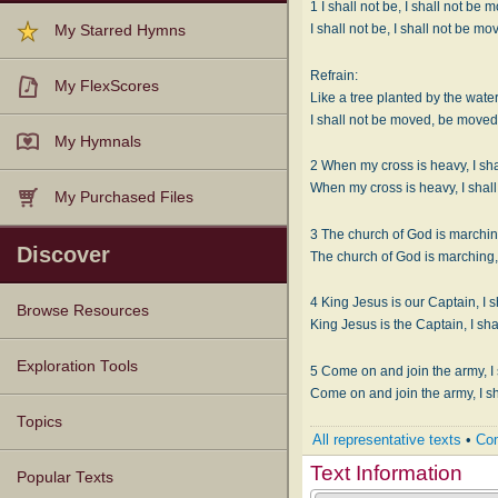
1 I shall not be, I shall not be 
I shall not be, I shall not be mo
My Starred Hymns
Refrain:
My FlexScores
Like a tree planted by the water
I shall not be moved, be moved
My Hymnals
2 When my cross is heavy, I sh
My Purchased Files
3 The church of God is marching
Discover
4 King Jesus is our Captain, I 
Browse Resources
Texts
Tunes
Instances
People
Hymnals
Exploration Tools
5 Come on and join the army, I
Topics
All representative texts
•
Com
Text Information
Popular Texts