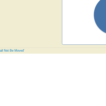
hall Not Be Moved'