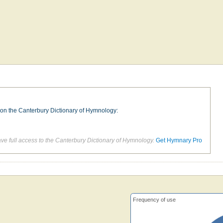
e on the Canterbury Dictionary of Hymnology:
d
e full access to the Canterbury Dictionary of Hymnology.
Get Hymnary Pro
Frequency of use