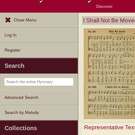
Discover
Browse Resources
Exploration Tools
Popular Tunes
Popular Texts
Lectionary
Topics
I Shall Not Be Move
Close Menu
Log In
Register
Search
Advanced Search
Search by Melody
Representative Tex
Collections