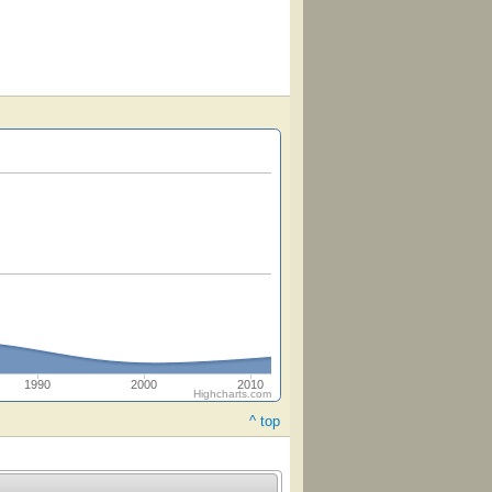
1990
2000
2010
Highcharts.com
^ top