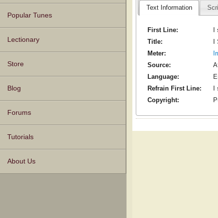
Text Information
Scr
Popular Tunes
First Line:
I
Lectionary
Title:
I
Meter:
I
Store
Source:
A
Language:
E
Blog
Refrain First Line:
I
Copyright:
P
Forums
Tutorials
About Us