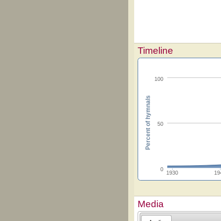
Timeline
100
Percent of hymnals
50
0
1930
19
Media