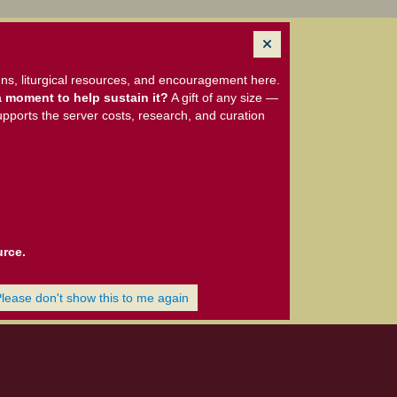
ns, liturgical resources, and encouragement here.
 moment to help sustain it?
A gift of any size —
upports the server costs, research, and curation
urce.
Please don't show this to me again