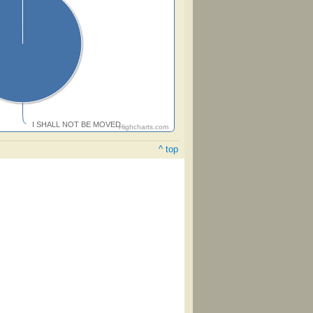
I SHALL NOT BE MOVED
Highcharts.com
^ top