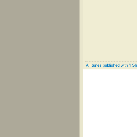
All tunes published with 'I S