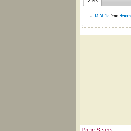
Audio
MIDI file
from
Hymns 
Page Scans