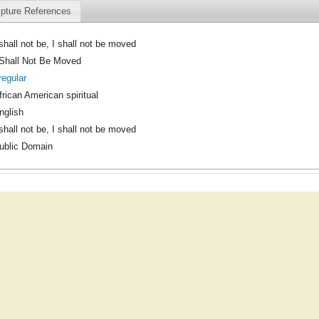
ipture References
 shall not be, I shall not be moved
 Shall Not Be Moved
rregular
frican American spiritual
nglish
 shall not be, I shall not be moved
ublic Domain