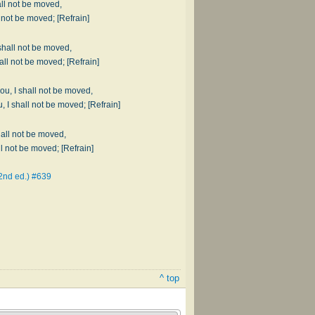
all not be moved,
Fighting sin and Satan, I shall not be moved; [Refrain]
shall not be moved,
When my burden's heavy, I shall not be moved; [Refrain]
you, I shall not be moved,
Don't let the world deceive you, I shall not be moved; [Refrain]
hall not be moved,
If my friends forsake me, I shall not be moved; [Refrain]
2nd ed.) #639
^ top