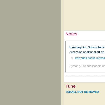
Notes
Hymnary Pro Subscribers
Access an additional articl
I/we shall not be move
Hymnary Pro subscribers hav
Tune
I SHALL NOT BE MOVED