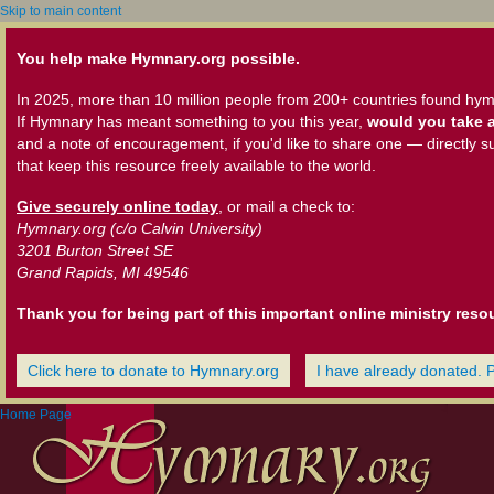
Skip to main content
You help make Hymnary.org possible.
In 2025, more than 10 million people from 200+ countries found hym
If Hymnary has meant something to you this year,
would you take a
and a note of encouragement, if you'd like to share one — directly s
that keep this resource freely available to the world.
Give securely online today
, or mail a check to:
Hymnary.org (c/o Calvin University)
3201 Burton Street SE
Grand Rapids, MI 49546
Thank you for being part of this important online ministry reso
Click here to donate to Hymnary.org
I have already donated. 
Home Page