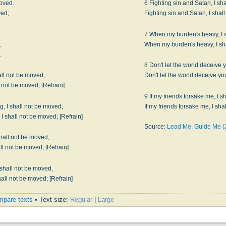
moved.
6 Fighting sin and Satan, I sh
ved;
7 When my burden's heavy, I 
,
.
8 Don't let the world deceive 
all not be moved,
When my cross is heavy, I shall not be moved; [Refrain]
9 If my friends forsake me, I s
, I shall not be moved,
The church of God is marching, I shall not be moved; [Refrain]
Source:
Lead Me, Guide Me (
shall not be moved,
King Jesus is the Captain, I shall not be moved; [Refrain]
 shall not be moved,
Come on and join the army, I shall not be moved; [Refrain]
pare texts
• Text size:
Regular
|
Large