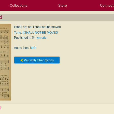
Collections
Store
Connect
My Purchased Files
My Starred Hymns
Instances
Hymnals
People
My FlexScores
Tunes
Texts
My Hymnals
Face
X (Tw
Volu
For
Bl
d
I shall not be, I shall not be moved
Tune: I SHALL NOT BE MOVED
Published in
5 hymnals
Audio files:
MIDI
Pair with other hymns
t