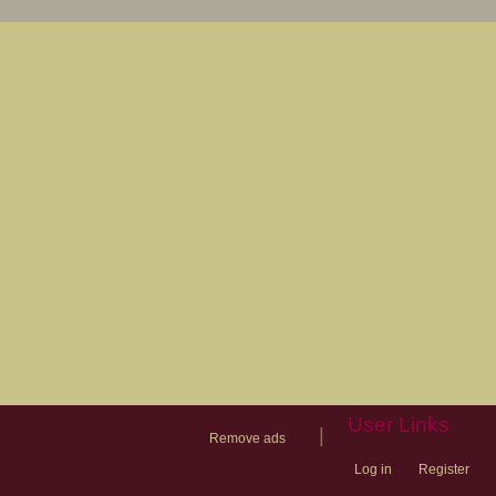
User Links
|
Remove ads
Log in
Register