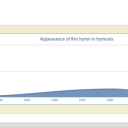
Appearance of this hymn in hymnals
40
1950
1960
1970
1980