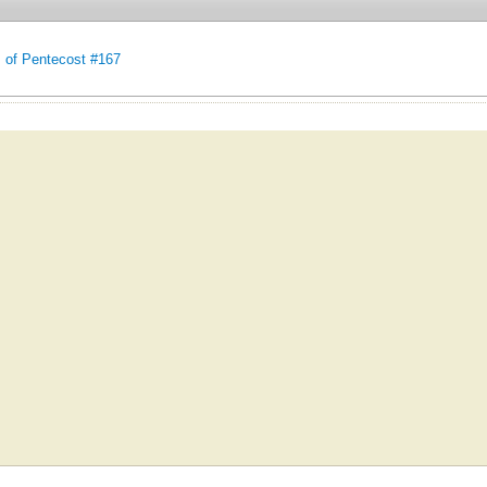
of Pentecost #167