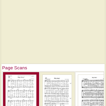
Page Scans