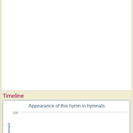
Timeline
Appearance of this hymn in hymnals
100