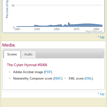
Percent of hymnals
50
0
1900
1925
1950
1975
2000
Highcharts.com
^ top
Media
Scores
Audio
The Cyber Hymnal #5068
Adobe Acrobat image (
PDF
)
Noteworthy Composer score (
NWC
)
XML score (
XML
)
^ top