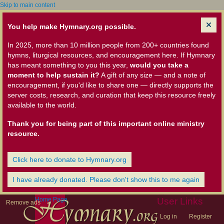
Skip to main content
You help make Hymnary.org possible.
In 2025, more than 10 million people from 200+ countries found
hymns, liturgical resources, and encouragement here. If Hymnary
has meant something to you this year,
would you take a
moment to help sustain it?
A gift of any size — and a note of
encouragement, if you'd like to share one — directly supports the
server costs, research, and curation that keep this resource freely
available to the world.
Thank you for being part of this important online ministry
resource.
Click here to donate to Hymnary.org
I have already donated. Please don't show this to me again
Home Page
User Links
Remove ads
Log in
Register