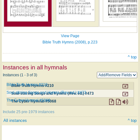
View Page
Bible Truth Hymns (2008), p.223
^ top
Instances in all hymnals
Instances (1 - 3 of 3)
Bible Truth Hymns #210
Bible Truth Hymns #210
Soul-stirring Songs and Hymns (Rev. ed.) #473
Soul-stirring Songs and Hymns (Rev. ed.) #473
The Cyber Hymnal #5068
The Cyber Hymnal #5068
Include 25 pre-1979 instances
All instances
^ top