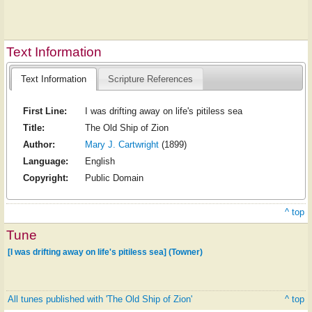
Text Information
Text Information
Scripture References
First Line:
I was drifting away on life's pitiless sea
Title:
The Old Ship of Zion
Author:
Mary J. Cartwright
(1899)
Language:
English
Copyright:
Public Domain
^ top
Tune
[I was drifting away on life's pitiless sea] (Towner)
All tunes published with 'The Old Ship of Zion'
^ top