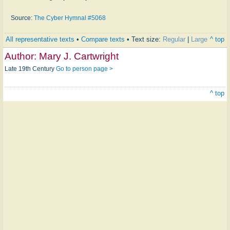
Source:
The Cyber Hymnal #5068
All representative texts
•
Compare texts
• Text size:
Regular
|
Large
^ top
Author:
Mary J. Cartwright
Late 19th Century
Go to person page >
^ top