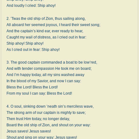
And loudly I cried: Ship ahoy!
2. ’Twas the old ship of Zion, thus sailing along,
All aboard her seemed joyous, I heard their sweet song;
And the captain’s kind ear, ever ready to hear,
Caught my wail of distress, as I cried out in fear:
Ship ahoy! Ship ahoy!
As I cried out in fear: Ship ahoy!
3. The good captain commanded a boat to be low’red,
And with tender compassion He took me on board;
And I’m happy today, all my sins washed away
In the blood of my Savior, and now I can say:
Bless the Lord! Bless the Lord!
From my soul I can say: Bless the Lord!
4. O soul, sinking down ’neath sin’s merciless wave,
The strong arm of our captain is mighty to save;
Then trust Him today, no longer delay,
Board the old ship of Zion, and shout on your way:
Jesus saves! Jesus saves!
Shout and sing on your way: Jesus saves!