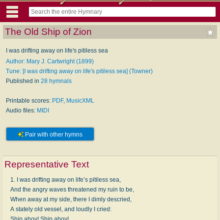
The Old Ship of Zion
I was drifting away on life's pitiless sea
Author: Mary J. Cartwright (1899)
Tune: [I was drifting away on life's pitiless sea] (Towner)
Published in
28 hymnals
Printable scores:
PDF
,
MusicXML
Audio files:
MIDI
Pair with other hymns
Representative Text
1. I was drifting away on life’s pitiless sea,
And the angry waves threatened my ruin to be,
When away at my side, there I dimly descried,
A stately old vessel, and loudly I cried:
Ship ahoy! Ship ahoy!