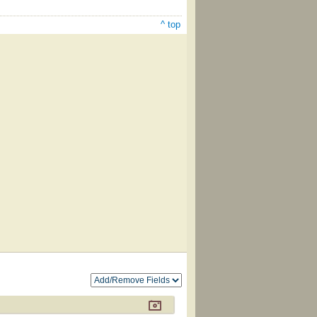
^ top