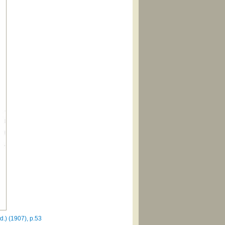
.) (1907), p.53