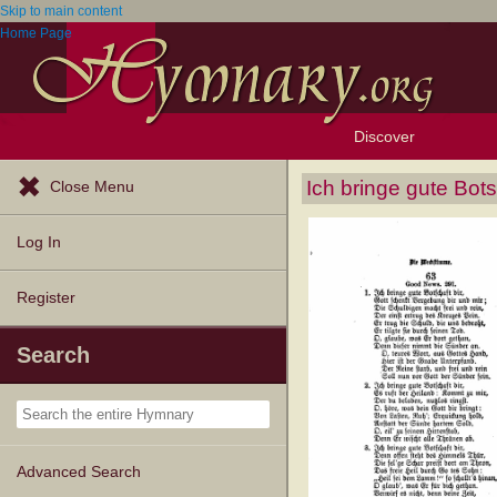
Skip to main content
Home Page
Discover
Browse Resources
Exploration Tools
Popular Tunes
Popular Texts
Lectionary
Topics
Ich bringe gute Bots
Close Menu
Log In
Register
Search
Advanced Search