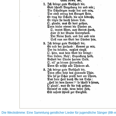
Die Weckstimme: Eine Sammlung geistlicher Lieder für jugendliche Sänger (8th ed