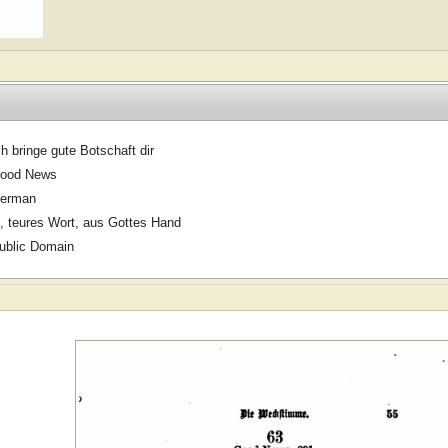
ch bringe gute Botschaft dir
ood News
erman
, teures Wort, aus Gottes Hand
ublic Domain