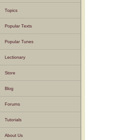
Topics
Popular Texts
Popular Tunes
Lectionary
Store
Blog
Forums
Tutorials
About Us