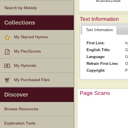
Search by Melody
Text Information
Collections
Text Information
My Starred Hymns
First Line:
I
English Title:
G
My FlexScores
Language:
G
Refrain First Line:
O
My Hymnals
Copyright:
P
My Purchased Files
Page Scans
Discover
Browse Resources
Texts
Tunes
Instances
People
Hymnals
Exploration Tools