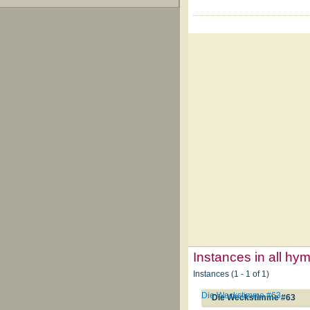
Instances in all hy
Instances (1 - 1 of 1)
Die Weckstimme #63
Die Weckstimme #63