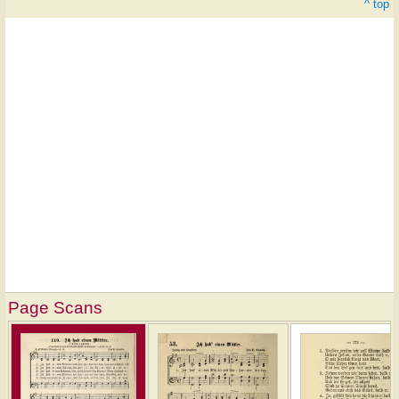
^ top
Page Scans