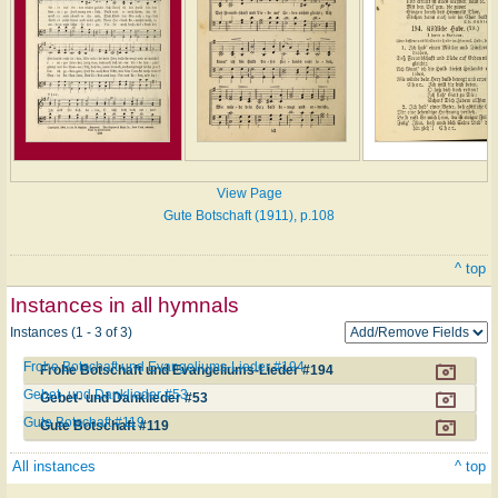
View Page
Gute Botschaft (1911), p.108
^ top
Instances in all hymnals
Instances (1 - 3 of 3)
Frohe Botschaft und Evangeliums-Lieder #194
Frohe Botschaft und Evangeliums-Lieder #194
Gebet- und Danklieder #53
Gebet- und Danklieder #53
Gute Botschaft #119
Gute Botschaft #119
All instances
^ top