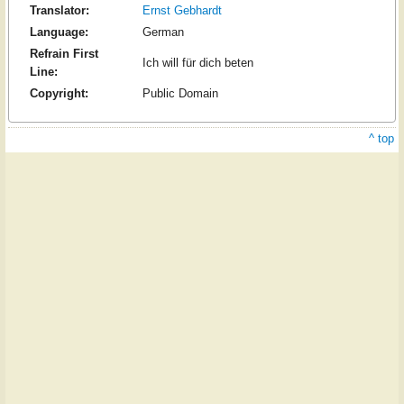
Translator:
Ernst Gebhardt
Language:
German
Refrain First
Ich will für dich beten
Line:
Copyright:
Public Domain
^ top