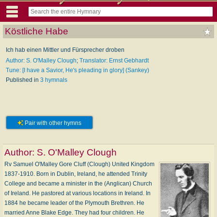
Köstliche Habe
Ich hab einen Mittler und Fürsprecher droben
Author: S. O'Malley Clough
;
Translator: Ernst Gebhardt
Tune: [I have a Savior, He's pleading in glory] (Sankey)
Published in
3 hymnals
Pair with other hymns
Author:
S. O'Malley Clough
Rv Samuel O'Malley Gore Cluff (Clough) United Kingdom
1837-1910. Born in Dublin, Ireland, he attended Trinity
College and became a minister in the (Anglican) Church
of Ireland. He pastored at various locations in Ireland. In
1884 he became leader of the Plymouth Brethren. He
married Anne Blake Edge. They had four children. He