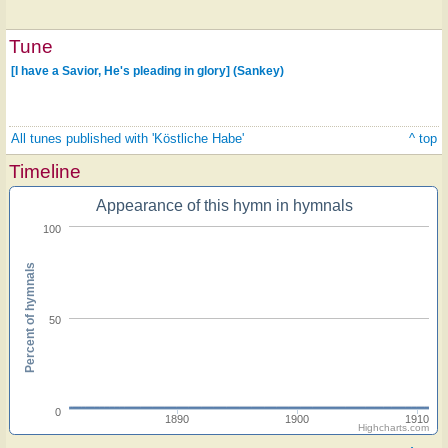
Tune
[I have a Savior, He's pleading in glory] (Sankey)
All tunes published with 'Köstliche Habe'
^ top
Timeline
Appearance of this hymn in hymnals
100
Percent of hymnals
50
0
1890
1900
1910
Highcharts.com