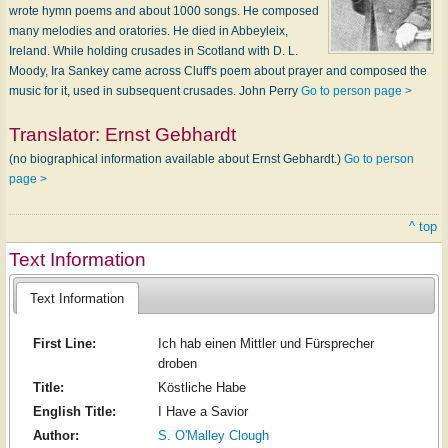
wrote hymn poems and about 1000 songs. He composed
many melodies and oratories. He died in Abbeyleix,
Ireland. While holding crusades in Scotland with D. L.
Moody, Ira Sankey came across Cluff's poem about prayer and composed the
music for it, used in subsequent crusades. John Perry
Go to person page >
Translator:
Ernst Gebhardt
(no biographical information available about Ernst Gebhardt.)
Go to person
page >
^ top
Text Information
Text Information
First Line:
Ich hab einen Mittler und Fürsprecher
droben
Title:
Köstliche Habe
English Title:
I Have a Savior
Author:
S. O'Malley Clough