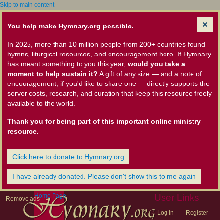
Skip to main content
You help make Hymnary.org possible.
In 2025, more than 10 million people from 200+ countries found
hymns, liturgical resources, and encouragement here. If Hymnary
has meant something to you this year,
would you take a
moment to help sustain it?
A gift of any size — and a note of
encouragement, if you'd like to share one — directly supports the
server costs, research, and curation that keep this resource freely
available to the world.
Thank you for being part of this important online ministry
resource.
Click here to donate to Hymnary.org
I have already donated. Please don't show this to me again
Home Page
User Links
Remove ads
Log in
Register