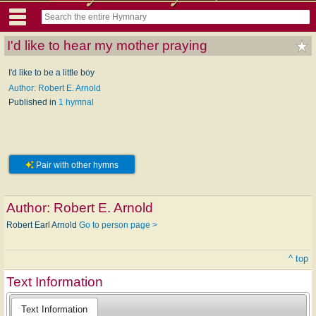
I'd like to hear my mother praying
I'd like to be a little boy
Author: Robert E. Arnold
Published in
1 hymnal
Pair with other hymns
Author:
Robert E. Arnold
Robert Earl Arnold
Go to person page >
^ top
Text Information
Text Information