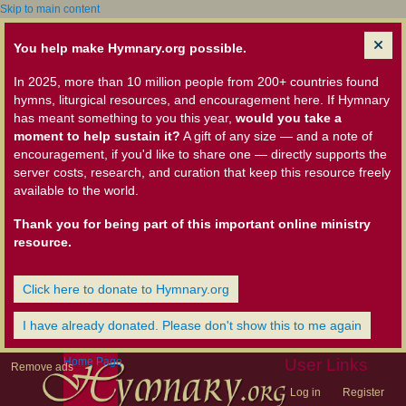
Skip to main content
You help make Hymnary.org possible.
In 2025, more than 10 million people from 200+ countries found
hymns, liturgical resources, and encouragement here. If Hymnary
has meant something to you this year,
would you take a
moment to help sustain it?
A gift of any size — and a note of
encouragement, if you'd like to share one — directly supports the
server costs, research, and curation that keep this resource freely
available to the world.
Thank you for being part of this important online ministry
resource.
Click here to donate to Hymnary.org
I have already donated. Please don't show this to me again
Home Page
User Links
Remove ads
Log in
Register