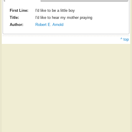
First Line:
I'd like to be a little boy
Title:
I'd like to hear my mother praying
Author:
Robert E. Arnold
^ top