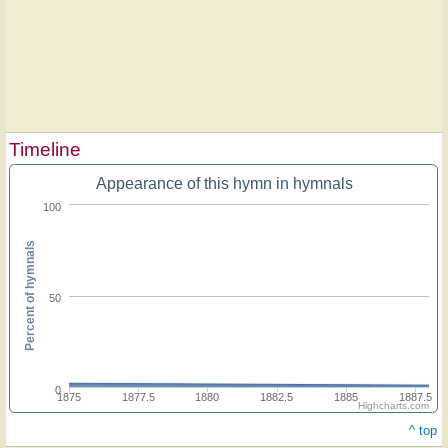
Timeline
Appearance of this hymn in hymnals
100
Percent of hymnals
50
0
1875
1877.5
1880
1882.5
1885
1887.5
Highcharts.com
^ top