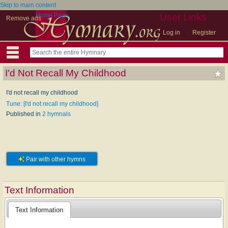
Skip to main content
Home Page
User Links
Remove ads
Log in
Register
I'd Not Recall My Childhood
I'd not recall my childhood
Tune: [I'd not recall my childhood]
Published in
2 hymnals
Pair with other hymns
Text Information
Text Information