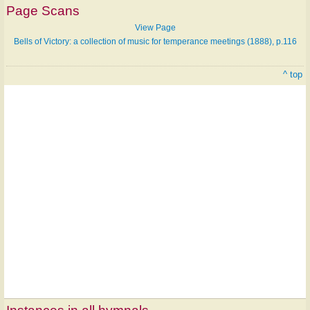
Page Scans
View Page
Bells of Victory: a collection of music for temperance meetings (1888), p.116
^ top