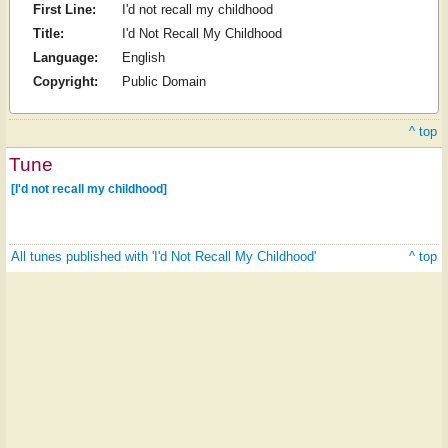
First Line:
I'd not recall my childhood
Title:
I'd Not Recall My Childhood
Language:
English
Copyright:
Public Domain
^ top
Tune
[I'd not recall my childhood]
All tunes published with 'I'd Not Recall My Childhood'
^ top