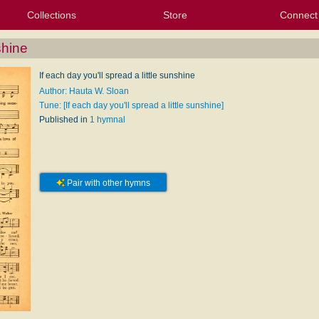
Collections
Store
Connect
My Purchased Files
My Starred Hymns
Instances
Hymnals
People
My FlexScores
Tunes
Texts
My Hymnals
Face
X (Tw
Volu
For
Bl
shine
If each day you'll spread a little sunshine
Author: Hauta W. Sloan
Tune: [If each day you'll spread a little sunshine]
Published in
1 hymnal
Pair with other hymns