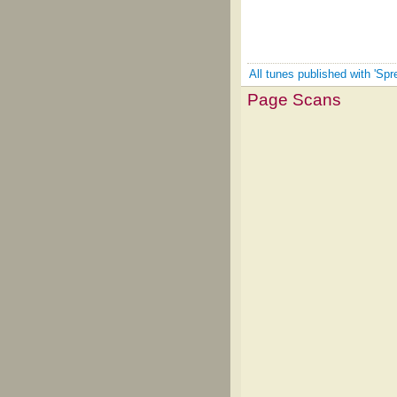
All tunes published with 'Spr
Page Scans