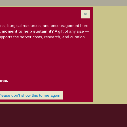
ns, liturgical resources, and encouragement here.
 moment to help sustain it?
A gift of any size —
upports the server costs, research, and curation
urce.
Please don't show this to me again