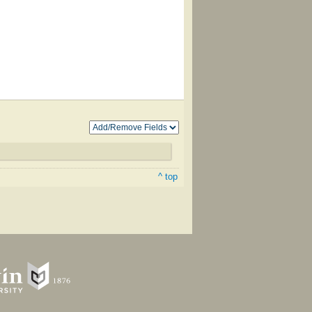
^ top