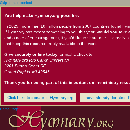
Skip to main content
You help make Hymnary.org possible.
In 2025, more than 10 million people from 200+ countries found hym
If Hymnary has meant something to you this year,
would you take a
and a note of encouragement, if you'd like to share one — directly s
that keep this resource freely available to the world.
Give securely online today
, or mail a check to:
Hymnary.org (c/o Calvin University)
3201 Burton Street SE
Grand Rapids, MI 49546
Thank you for being part of this important online ministry reso
Click here to donate to Hymnary.org
I have already donated. 
Home Page