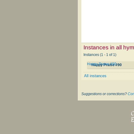
Instances in all hy
Instances (1 - 1 of 1)
Happy Praise #90
Happy Praise #90
All instances
Suggestions or corrections?
Con