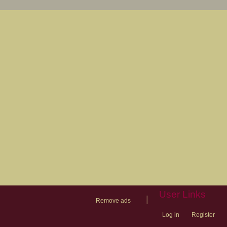
User Links
|
Remove ads
Log in
Register