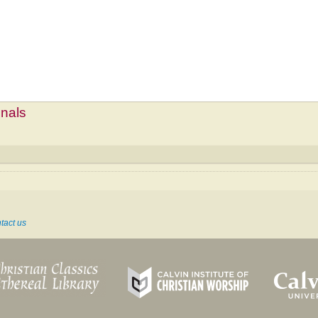
mnals
tact us