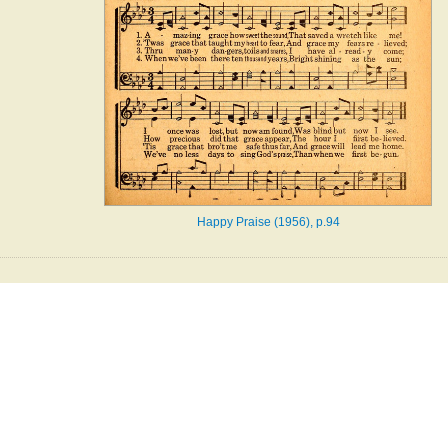
Happy Praise (1956), p.94