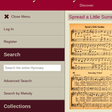
Discover
Browse Resources
Exploration Tools
Popular Tunes
Popular Texts
Lectionary
Topics
Spread a Little Sun
Close Menu
Log In
Register
Search
Advanced Search
Search by Melody
Collections