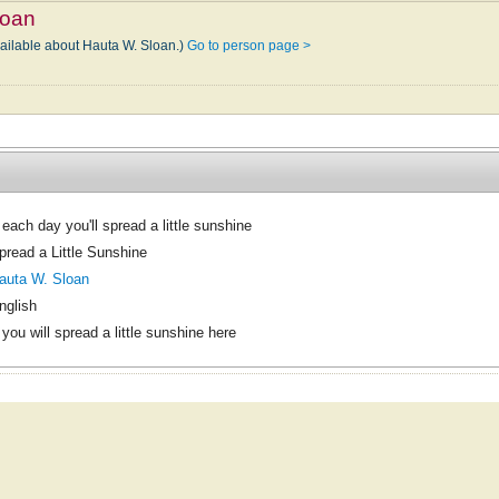
loan
vailable about Hauta W. Sloan.)
Go to person page >
f each day you'll spread a little sunshine
pread a Little Sunshine
auta W. Sloan
nglish
f you will spread a little sunshine here