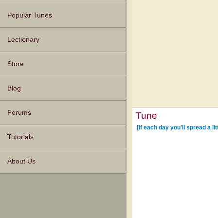
Popular Tunes
Lectionary
Store
Blog
Forums
Tune
[If each day you'll spread a li
Tutorials
About Us