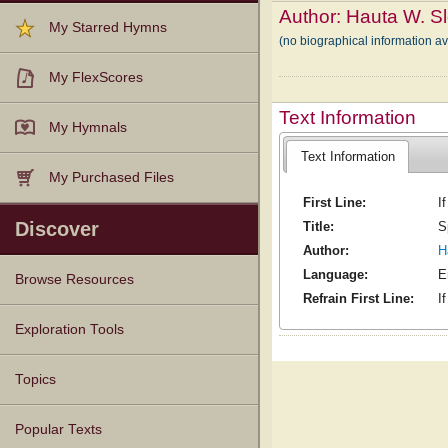
Author:
Hauta W. S
My Starred Hymns
(no biographical information a
My FlexScores
Text Information
My Hymnals
Text Information
My Purchased Files
First Line:
I
Discover
Title:
S
Author:
H
Language:
E
Browse Resources
Refrain First Line:
I
Texts
Tunes
Instances
People
Hymnals
Exploration Tools
Topics
Popular Texts