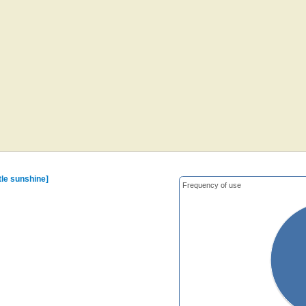
ttle sunshine]
Frequency of use