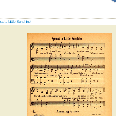
ead a Little Sunshine'