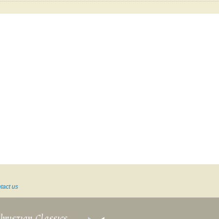
tact us