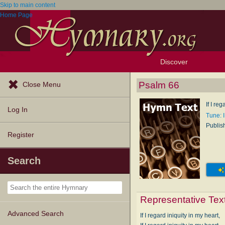
Skip to main content
Home Page
Discover
Browse Resources
Exploration Tools
Popular Tunes
Popular Texts
Lectionary
Topics
Psalm 66
Close Menu
If I re
Log In
Tune: 
Publis
Register
Search
Representative Tex
Advanced Search
If I regard iniquity in my heart,