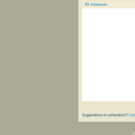
All instances
Suggestions or corrections?
Con