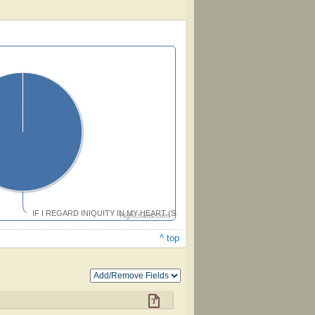
IF I REGARD INIQUITY IN MY HEART (Seward)
Highcharts.com
^ top