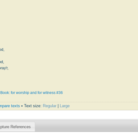
od,
od,
ay'r,
Book: for worship and for witness #36
pare texts
• Text size:
Regular
|
Large
ipture References