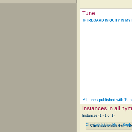
Tune
IF I REGARD INIQUITY IN MY
All tunes published with 'Psa
Instances in all hy
Instances (1 - 1 of 1)
Christadelphian Hymn Book
Christadelphian Hymn B