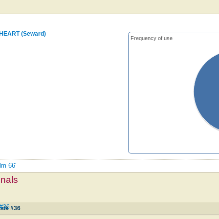
 HEART (Seward)
Frequency of use
lm 66'
mnals
 #36
ook #36