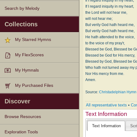
If I regard iniquity in my heart,
If I regard iniquity in my heart,
Search by Melody
the Lord will not hear me,
will not hear me;
Collections
But verily God hath heard me,
But verily God hath heard me,
He hath attended to the voice,
My Starred Hymns
to the voice of my pray'r,
Blessed be God, Blessed be G
My FlexScores
Blessed be God for His mercy,
Blessed by God, Blessed be G
Who hath not turned away my pr
My Hymnals
Nor His mercy from me.
Amen.
My Purchased Files
Source:
Christadelphian Hymn 
Discover
All representative texts
•
Com
Text Information
Browse Resources
Text Information
Scr
Texts
Tunes
Instances
People
Hymnals
Exploration Tools