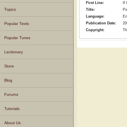
First Line:
If
Title:
Ps
Topics
Language:
En
Publication Date:
20
Popular Texts
Copyright:
Th
Popular Tunes
Lectionary
Store
Blog
Forums
Tutorials
About Us