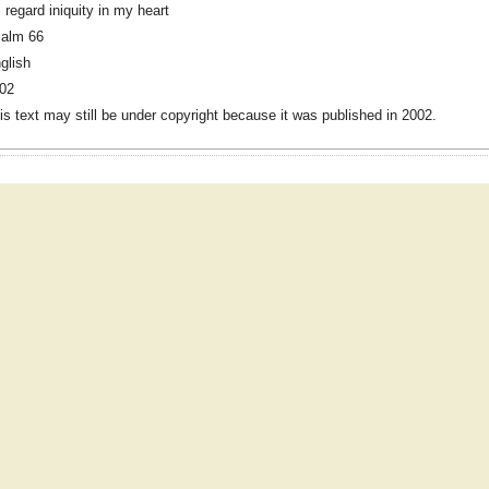
 I regard iniquity in my heart
alm 66
glish
02
is text may still be under copyright because it was published in 2002.