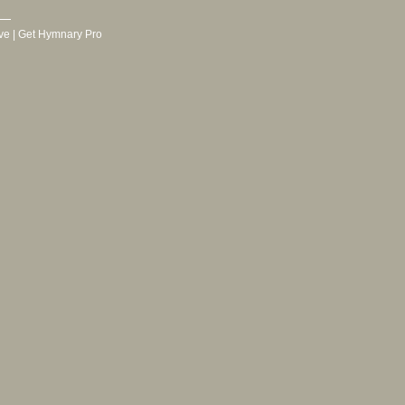
ve
|
Get Hymnary Pro