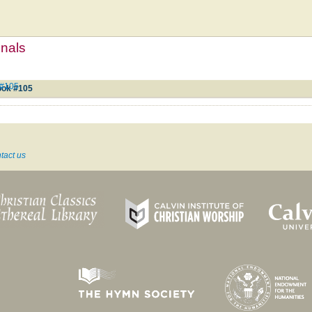
mnals
 #105
ook #105
tact us