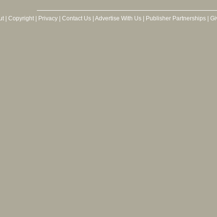
ut
|
Copyright
|
Privacy
|
Contact Us
|
Advertise With Us
|
Publisher Partnerships
|
Gi