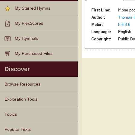
My Starred Hymns
First Line:
If one po
Author:
Thomas H
My FlexScores
Meter:
8.6.8.6
Language:
English
My Hymnals
Copyright:
Public D
My Purchased Files
Discover
Browse Resources
Texts
Tunes
Instances
People
Hymnals
Exploration Tools
Topics
Popular Texts