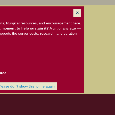
ns, liturgical resources, and encouragement here.
 moment to help sustain it?
A gift of any size —
upports the server costs, research, and curation
urce.
Please don't show this to me again