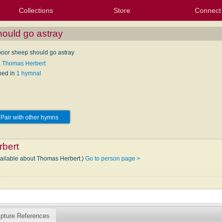
Collections
Store
Connect
My Purchased Files
My Starred Hymns
Instances
Hymnals
People
My FlexScores
Tunes
Texts
My Hymnals
Face
X (Tw
Volu
For
Bl
hould go astray
 poor sheep should go astray
: Thomas Herbert
hed in
1 hymnal
Pair with other hymns
bert
vailable about Thomas Herbert.)
Go to person page >
ipture References