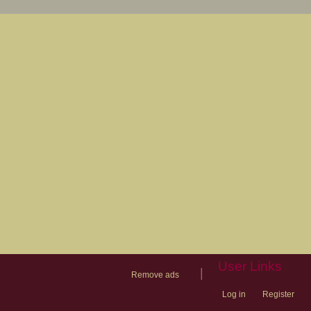
User Links
|
Remove ads
Log in
Register