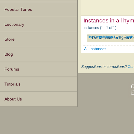
Popular Tunes
Instances in all hy
Lectionary
Instances (1 - 1 of 1)
The Republican Hymn Book
The Republican Hymn B
Store
All instances
Blog
Suggestions or corrections?
Con
Forums
Tutorials
About Us