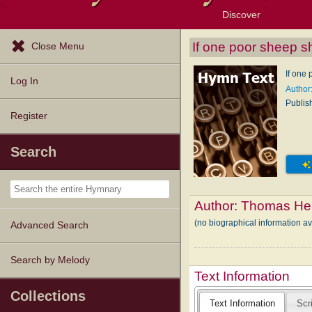
Discover
Browse Resources
Exploration Tools
Popular Tunes
Popular Texts
Lectionary
Topics
If one poor sheep s
Close Menu
If one
Log In
Author
Publis
Register
Search
Author:
Thomas Her
(no biographical information a
Advanced Search
Search by Melody
Text Information
Collections
Text Information
Scr