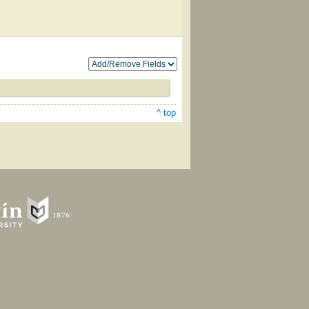
^ top