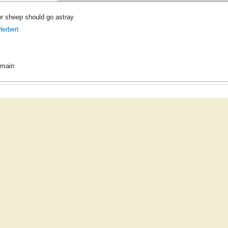
or sheep should go astray
erbert
omain