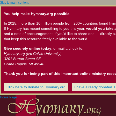
Skip to main content
You help make Hymnary.org possible.
In 2025, more than 10 million people from 200+ countries found hym
If Hymnary has meant something to you this year,
would you take a
and a note of encouragement, if you'd like to share one — directly s
that keep this resource freely available to the world.
Give securely online today
, or mail a check to:
Hymnary.org (c/o Calvin University)
3201 Burton Street SE
Grand Rapids, MI 49546
Thank you for being part of this important online ministry reso
Click here to donate to Hymnary.org
I have already donated. 
Home Page