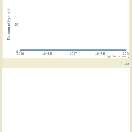
Percent of hymnals
50
0
1946
1946.5
1947
1947.5
1948
Highcharts.com
^ top