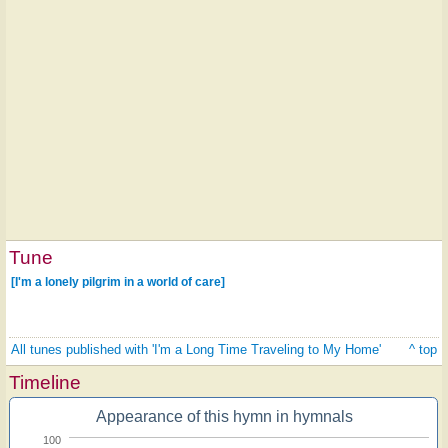
Tune
[I'm a lonely pilgrim in a world of care]
All tunes published with 'I'm a Long Time Traveling to My Home'
^ top
Timeline
Appearance of this hymn in hymnals
100