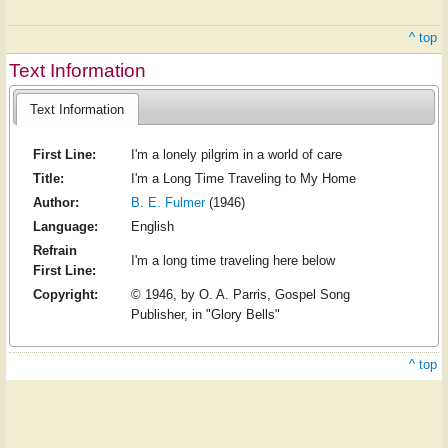
^ top
Text Information
Text Information
First Line:
I'm a lonely pilgrim in a world of care
Title:
I'm a Long Time Traveling to My Home
Author:
B. E. Fulmer
(1946)
Language:
English
Refrain
I'm a long time traveling here below
First Line:
Copyright:
© 1946, by O. A. Parris, Gospel Song
Publisher, in "Glory Bells"
^ top