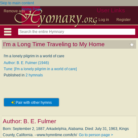
Skip to main content
Home Page
User Links
Remove ads
Log in
Register
I'm a Long Time Traveling to My Home
I'm a lonely pilgrim in a world of care
Author: B. E. Fulmer (1946)
Tune: [I'm a lonely pilgrim in a world of care]
Published in
2 hymnals
Pair with other hymns
Author:
B. E. Fulmer
Born: September 2, 1887, Arkadelphia, Alabama. Died: July 31, 1963, Kings
County, California. --www.hymntime.com/tch/
Go to person page >