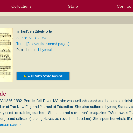
Collections
Store
Connect
My Purchased Files
My Starred Hymns
Instances
Hymnals
People
My FlexScores
Tunes
Texts
My Hymnals
Face
X (Tw
Volu
For
Bl
Im heil'gen Bibelworte
Author: M. B. C. Slade
Tune: [All over the sacred pages]
Published in
1 hymnal
Pair with other hymns
ade
 1826-1882. Born in Fall River, MA, she was well-educated and became a minister'
ditor of The New England Journal of Education. She also authored hymns, Sunday s
ily used for training teachers. She authored a children's magazine, “Wide-awake”.
rground railroad (helping slaves achieve their freedom). She spent her whole life l
person page >