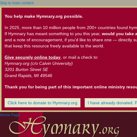
Skip to main content
You help make Hymnary.org possible.
In 2025, more than 10 million people from 200+ countries found hym
If Hymnary has meant something to you this year,
would you take a
and a note of encouragement, if you'd like to share one — directly s
that keep this resource freely available to the world.
Give securely online today
, or mail a check to:
Hymnary.org (c/o Calvin University)
3201 Burton Street SE
Grand Rapids, MI 49546
Thank you for being part of this important online ministry reso
Click here to donate to Hymnary.org
I have already donated. 
Home Page