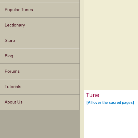
Popular Tunes
Lectionary
Store
Blog
Forums
Tutorials
Tune
About Us
[All over the sacred pages]