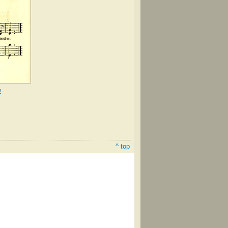
2
^ top