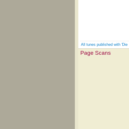
All tunes published with 'Die 
Page Scans