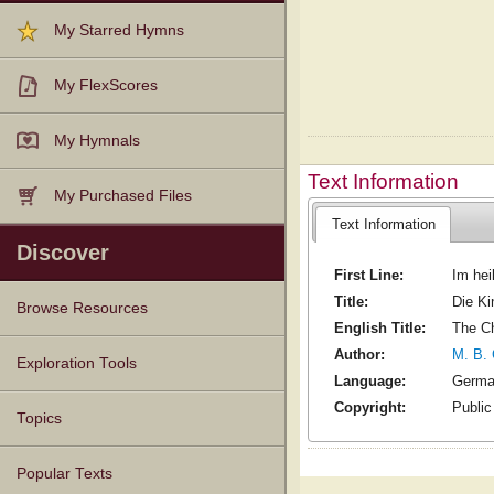
My Starred Hymns
My FlexScores
My Hymnals
Text Information
My Purchased Files
Text Information
Discover
First Line:
Im hei
Title:
Die Ki
Browse Resources
English Title:
The Ch
Author:
M. B. 
Texts
Tunes
Instances
People
Hymnals
Exploration Tools
Language:
Germ
Copyright:
Publi
Topics
Popular Texts