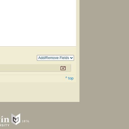
^ top