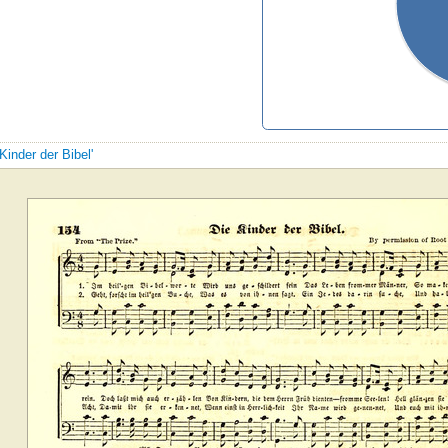
Kinder der Bibel'