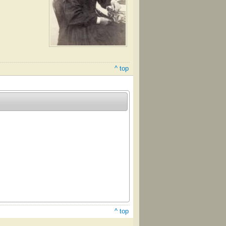
^ top
^ top