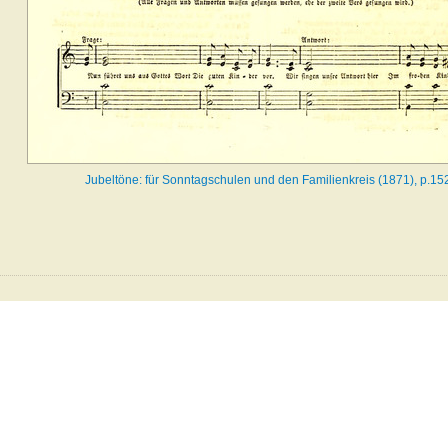
Jubeltöne: für Sonntagschulen und den Familienkreis (1871), p.15