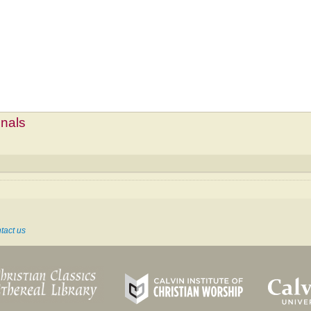
mnals
tact us