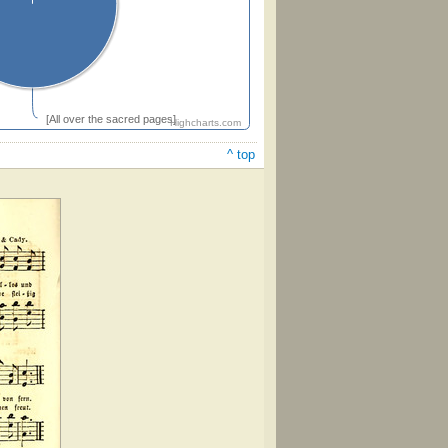
[All over the sacred pages]
Highcharts.com
^ top