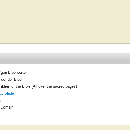
l'gen Bibelworte
nder der Bibel
ildren of the Bible (All over the sacred pages)
C. Slade
an
c Domain