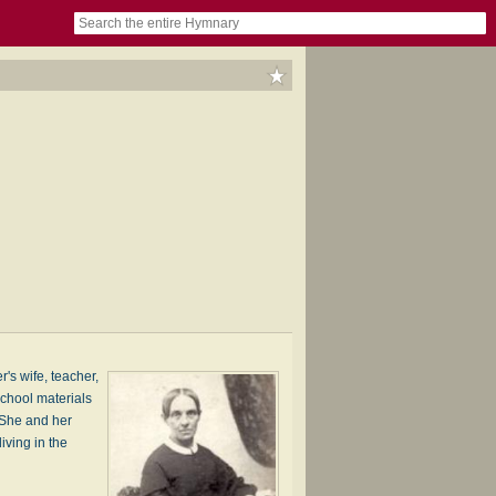
book
itter)
nteer
ums
og
s wife, teacher,
chool materials
 She and her
iving in the