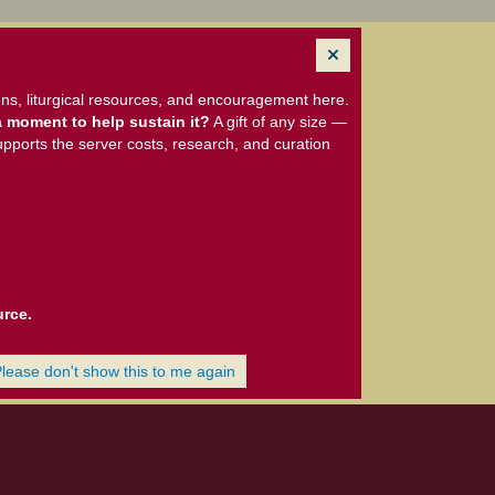
ns, liturgical resources, and encouragement here.
 moment to help sustain it?
A gift of any size —
upports the server costs, research, and curation
urce.
Please don't show this to me again