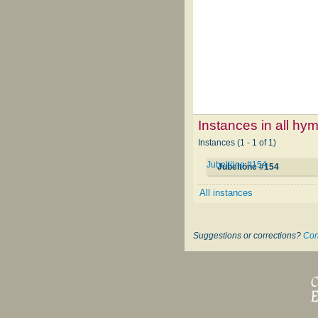
Instances in all hy
Instances (1 - 1 of 1)
Jubeltöne #154
Jubeltöne #154
All instances
Suggestions or corrections?
Con