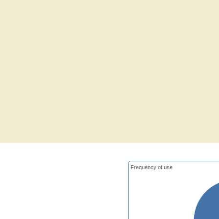
Frequency of use