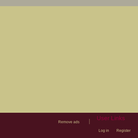
User Links
|
Remove ads
Log in
Register