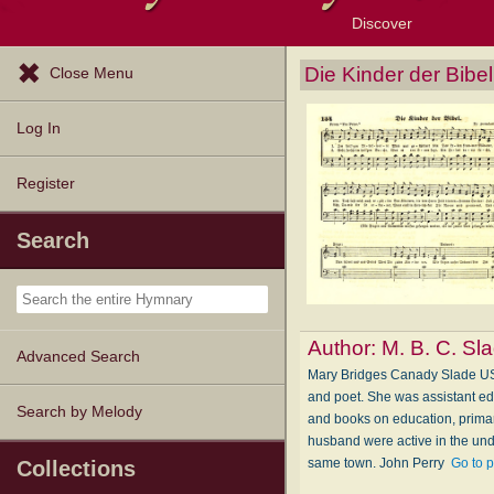
Discover
Browse Resources
Exploration Tools
Popular Tunes
Popular Texts
Lectionary
Topics
Die Kinder der Bibel
Close Menu
Log In
Register
Search
Author:
M. B. C. Sl
Advanced Search
Mary Bridges Canady Slade USA
and poet. She was assistant e
Search by Melody
and books on education, primar
husband were active in the unde
same town. John Perry
Go to 
Collections