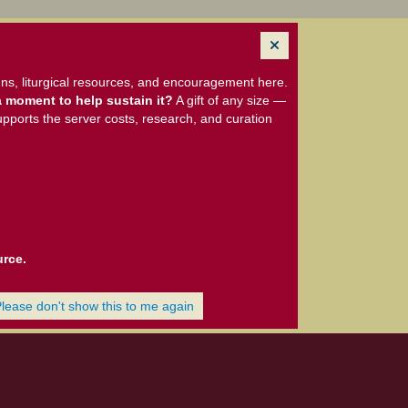
ns, liturgical resources, and encouragement here.
 moment to help sustain it?
A gift of any size —
upports the server costs, research, and curation
urce.
Please don't show this to me again