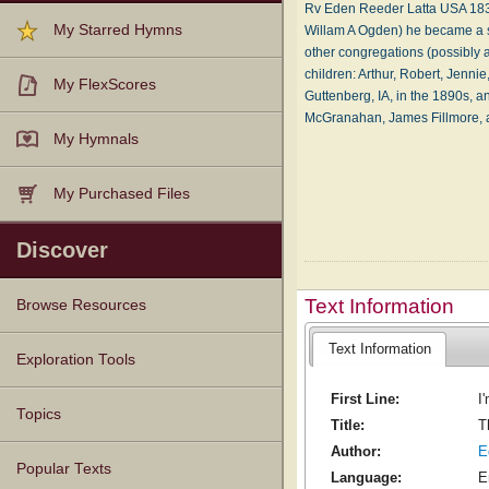
Rv Eden Reeder Latta USA 1839-
My Starred Hymns
Willam A Ogden) he became a s
other congregations (possibly as
children: Arthur, Robert, Jenni
My FlexScores
Guttenberg, IA, in the 1890s, 
McGranahan, James Fillmore,
My Hymnals
My Purchased Files
Discover
Text Information
Browse Resources
Text Information
Texts
Tunes
Instances
People
Hymnals
Exploration Tools
First Line:
I
Topics
Title:
T
Author:
E
Popular Texts
Language:
E