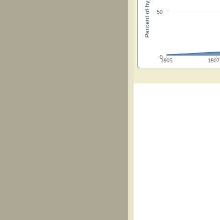
Percent of hymnals
50
0
1905
1907