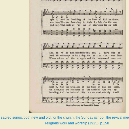
f sacred songs, both new and old, for the church, the Sunday school, the revival mee
religious work and worship (1925), p.158