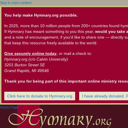
Skip to main content
You help make Hymnary.org possible.
In 2025, more than 10 million people from 200+ countries found hym
If Hymnary has meant something to you this year,
would you take a
and a note of encouragement, if you'd like to share one — directly s
that keep this resource freely available to the world.
Give securely online today
, or mail a check to:
Hymnary.org (c/o Calvin University)
3201 Burton Street SE
Grand Rapids, MI 49546
Thank you for being part of this important online ministry reso
Click here to donate to Hymnary.org
I have already donated. 
Home Page