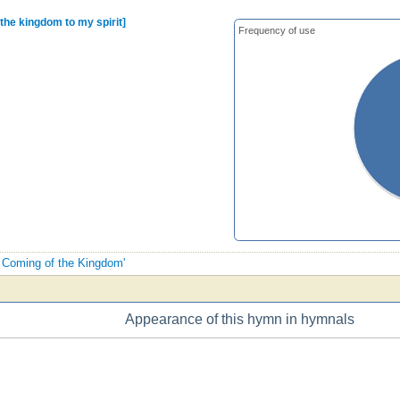
 the kingdom to my spirit]
Frequency of use
e Coming of the Kingdom'
Appearance of this hymn in hymnals