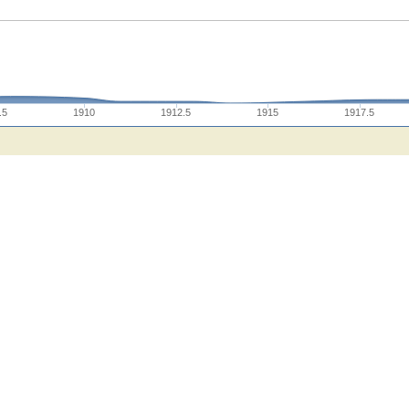
.5
1910
1912.5
1915
1917.5