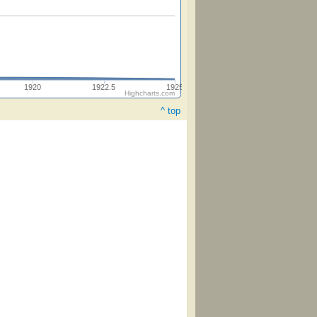
1920
1922.5
1925
Highcharts.com
^ top