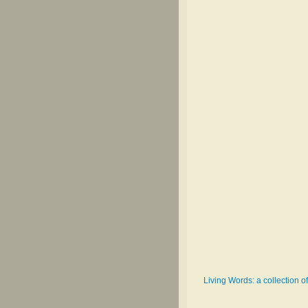
Living Words: a collection o