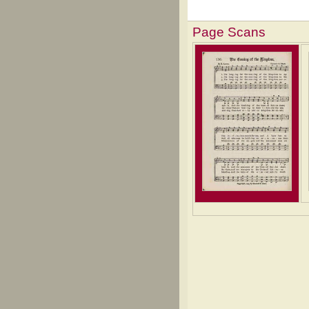
Page Scans