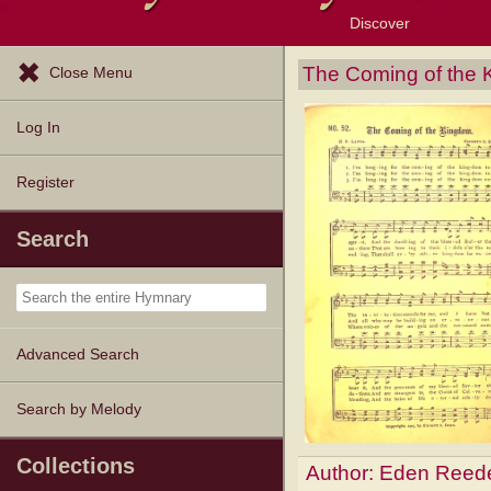
Discover
Browse Resources
Exploration Tools
Popular Tunes
Popular Texts
Lectionary
Topics
The Coming of the
Close Menu
Log In
Register
Search
Advanced Search
Search by Melody
Collections
Author:
Eden Reede