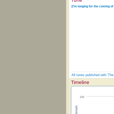
Tune
[I'm longing for the coming of
All tunes published with 'Th
Timeline
100