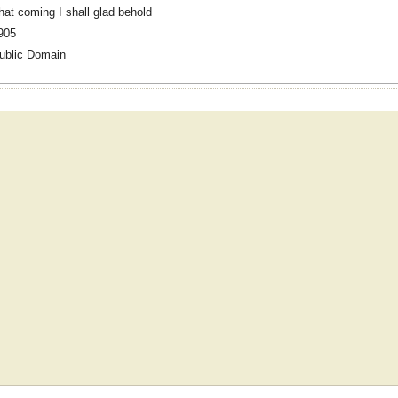
hat coming I shall glad behold
905
ublic Domain