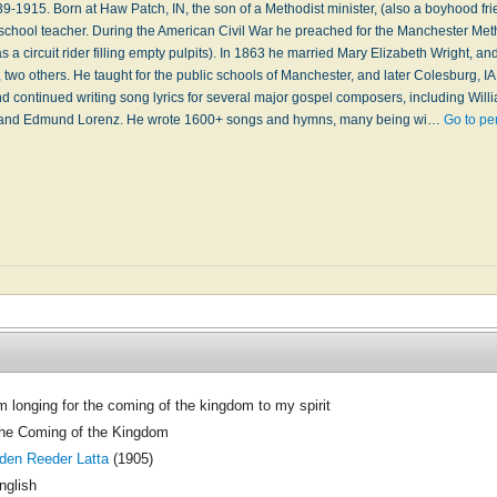
1915. Born at Haw Patch, IN, the son of a Methodist minister, (also a boyhood fri
chool teacher. During the American Civil War he preached for the Manchester Me
 a circuit rider filling empty pulpits). In 1863 he married Mary Elizabeth Wright, an
e, two others. He taught for the public schools of Manchester, and later Colesburg, I
and continued writing song lyrics for several major gospel composers, including Wi
 and Edmund Lorenz. He wrote 1600+ songs and hymns, many being wi…
Go to pe
'm longing for the coming of the kingdom to my spirit
he Coming of the Kingdom
den Reeder Latta
(1905)
nglish