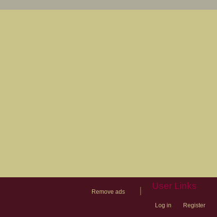
User Links
|
Remove ads
Log in
Register