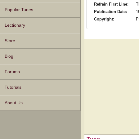
Refrain First Line:
T
Popular Tunes
Publication Date:
1
Copyright:
P
Lectionary
Store
Blog
Forums
Tutorials
About Us