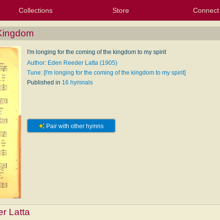
Collections
Store
Connect
My Purchased Files
My Starred Hymns
Instances
Hymnals
People
My FlexScores
Tunes
Texts
My Hymnals
Face
X (Tw
Volu
For
Bl
 Kingdom
I'm longing for the coming of the kingdom to my spirit
Author: Eden Reeder Latta (1905)
Tune: [I'm longing for the coming of the kingdom to my spirit]
Published in
16 hymnals
Pair with other hymns
r Latta