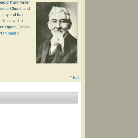
end of hymn writer
thodist Church and
d they had five
A. He moved to
lliam Ogden, James
rson page >
^ top