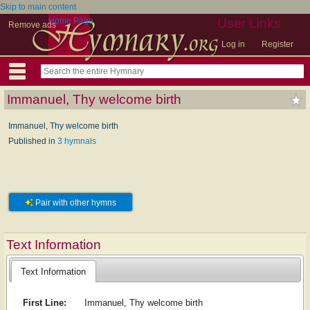
Skip to main content
Home Page
User Links
Remove ads
Log in
Register
Immanuel, Thy welcome birth
Immanuel, Thy welcome birth
Published in
3 hymnals
Pair with other hymns
Text Information
Text Information
First Line:
Immanuel, Thy welcome birth