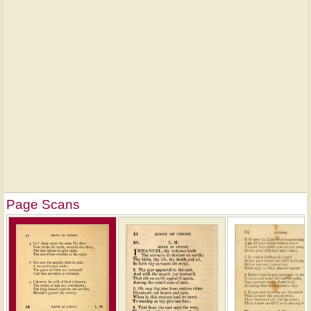
Page Scans