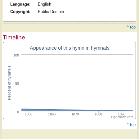
Language:
English
Copyright:
Public Domain
^ top
Timeline
Appearance of this hymn in hymnals
100
Percent of hymnals
50
0
1850
1860
1870
1880
1890
Highcharts.com
^ top