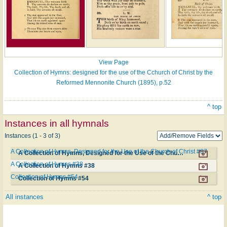
View Page
Collection of Hymns: designed for the use of the Cchurch of Christ by the
Reformed Mennonite Church (1895), p.52
^ top
Instances in all hymnals
Instances (1 - 3 of 3)
A Collection of Hymns, Designed for the Use of the Church of Christ #87
A Collection of Hymns, Designed for the Use of the Church of Christ #87
A Collection of Hymns #38
A Collection of Hymns #38
Collection of Hymns #54
Collection of Hymns #54
All instances
^ top