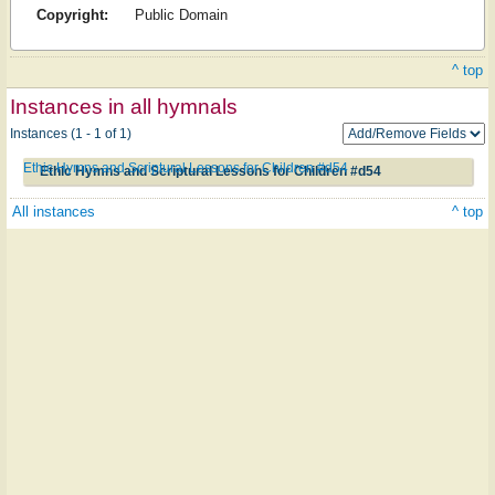
Copyright:
Public Domain
^ top
Instances in all hymnals
Instances (1 - 1 of 1)
Ethic Hymns and Scriptural Lessons for Children #d54
Ethic Hymns and Scriptural Lessons for Children #d54
All instances
^ top