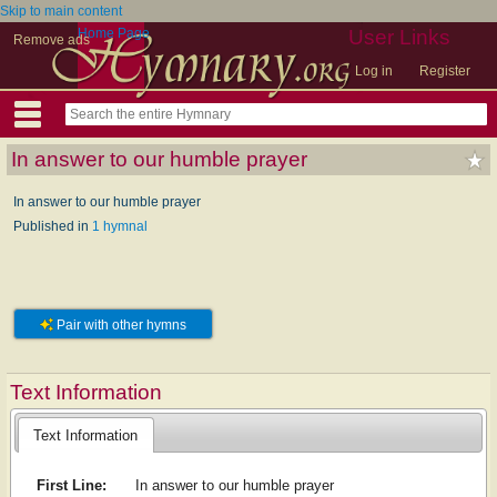
Skip to main content
Home Page
User Links
Remove ads
Log in
Register
In answer to our humble prayer
In answer to our humble prayer
Published in
1 hymnal
Pair with other hymns
Text Information
Text Information
First Line:
In answer to our humble prayer