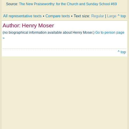
Source:
The New Praiseworthy: for the Church and Sunday School #69
All representative texts
•
Compare texts
• Text size:
Regular
|
Large
^ top
Author:
Henry Moser
(no biographical information available about Henry Moser.)
Go to person page
>
^ top