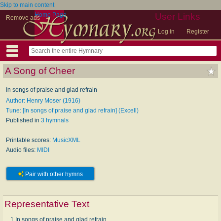
Skip to main content
Home Page
User Links
Remove ads
Log in
Register
A Song of Cheer
In songs of praise and glad refrain
Author: Henry Moser (1916)
Tune: [In songs of praise and glad refrain] (Excell)
Published in
3 hymnals
Printable scores:
MusicXML
Audio files:
MIDI
Pair with other hymns
Representative Text
1 In songs of praise and glad refrain