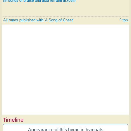
[In songs of praise and glad refrain] (Excell)
All tunes published with 'A Song of Cheer'
^ top
Timeline
Appearance of this hymn in hymnals