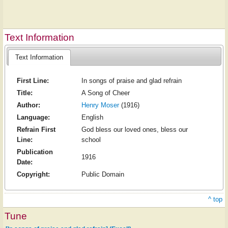
Text Information
Text Information
First Line:
In songs of praise and glad refrain
Title:
A Song of Cheer
Author:
Henry Moser
(1916)
Language:
English
Refrain First
God bless our loved ones, bless our
Line:
school
Publication
1916
Date:
Copyright:
Public Domain
^ top
Tune