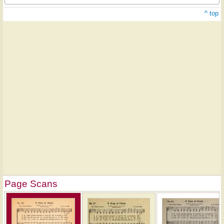
^ top
Page Scans