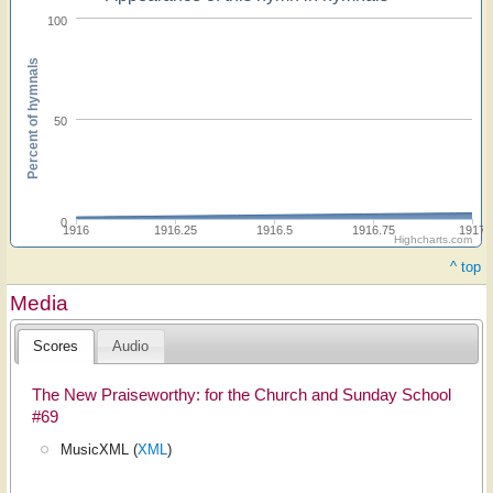
100
Percent of hymnals
50
0
1916
1916.25
1916.5
1916.75
1917
Highcharts.com
^ top
Media
Scores
Audio
The New Praiseworthy: for the Church and Sunday School
#69
MusicXML (
XML
)