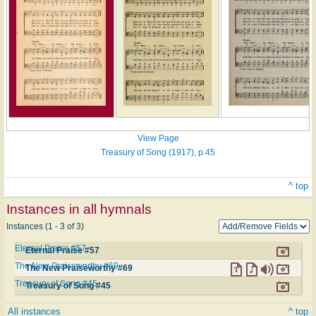
View Page
Treasury of Song (1917), p.45
^ top
Instances in all hymnals
Instances (1 - 3 of 3)
Eternal Praise #57
Eternal Praise #57
The New Praiseworthy #69
The New Praiseworthy #69
Treasury of Song #45
Treasury of Song #45
All instances
^ top