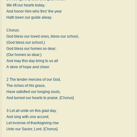
We lift our hearts today,
And honor Him who thro' the year
Hath been our guide alway.
Chorus:
God bless our loved ones, bless our school,
(God bless our school,)
God bless our homes so dear;
(Our homes so dear;)
And may this day bring to us all
A store of hope and cheer.
2 The tender mercies of our God,
The riches of His grace,
Have satisfied our longing souls,
And turned our hearts to praise. [Chorus]
3 Let all unite on this glad day,
And sing with one accord;
Let incense of thanksgiving rise
Unto our Savior, Lord. [Chorus]