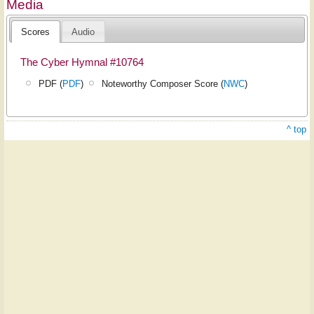
Media
Scores
Audio
The Cyber Hymnal #10764
PDF (
PDF
)
Noteworthy Composer Score (
NWC
)
^ top