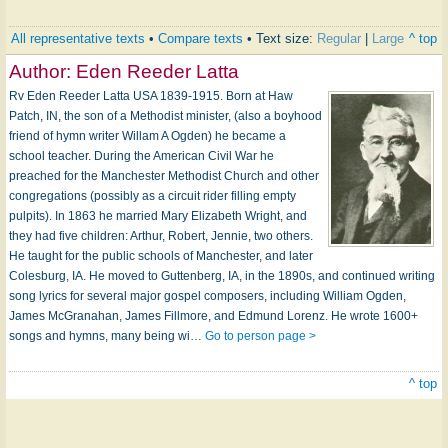
All representative texts
•
Compare texts
• Text size:
Regular
|
Large
^ top
Author:
Eden Reeder Latta
Rv Eden Reeder Latta USA 1839-1915. Born at Haw
Patch, IN, the son of a Methodist minister, (also a boyhood
friend of hymn writer Willam A Ogden) he became a
school teacher. During the American Civil War he
preached for the Manchester Methodist Church and other
congregations (possibly as a circuit rider filling empty
pulpits). In 1863 he married Mary Elizabeth Wright, and
they had five children: Arthur, Robert, Jennie, two others.
He taught for the public schools of Manchester, and later
Colesburg, IA. He moved to Guttenberg, IA, in the 1890s, and continued writing
song lyrics for several major gospel composers, including William Ogden,
James McGranahan, James Fillmore, and Edmund Lorenz. He wrote 1600+
songs and hymns, many being wi…
Go to person page >
^ top