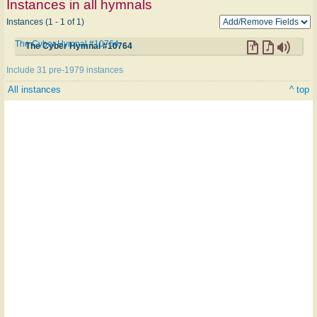
Instances in all hymnals
Instances (1 - 1 of 1)
The Cyber Hymnal #10764
The Cyber Hymnal #10764
Include 31 pre-1979 instances
All instances
^ top