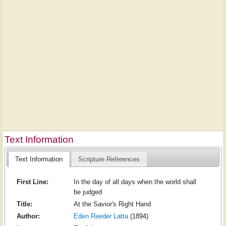
Text Information
Text Information
Scripture References
First Line:
In the day of all days when the world shall
be judged
Title:
At the Savior's Right Hand
Author:
Eden Reeder Latta
(1894)