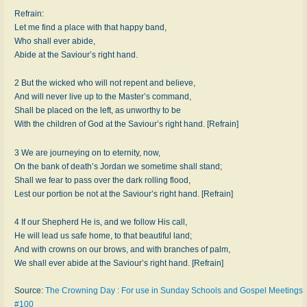
Refrain:
Let me find a place with that happy band,
Who shall ever abide,
Abide at the Saviour’s right hand.
2 But the wicked who will not repent and believe,
And will never live up to the Master’s command,
Shall be placed on the left, as unworthy to be
With the children of God at the Saviour’s right hand. [Refrain]
3 We are journeying on to eternity, now,
On the bank of death’s Jordan we sometime shall stand;
Shall we fear to pass over the dark rolling flood,
Lest our portion be not at the Saviour’s right hand. [Refrain]
4 If our Shepherd He is, and we follow His call,
He will lead us safe home, to that beautiful land;
And with crowns on our brows, and with branches of palm,
We shall ever abide at the Saviour’s right hand. [Refrain]
Source:
The Crowning Day : For use in Sunday Schools and Gospel Meetings
#100