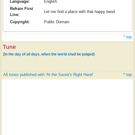
Language:
English
Refrain First
Let me find a place with that happy band
Line:
Copyright:
Public Domain
^ top
Tune
[In the day of all days, when the world shall be judged]
All tunes published with 'At the Savior's Right Hand'
^ top