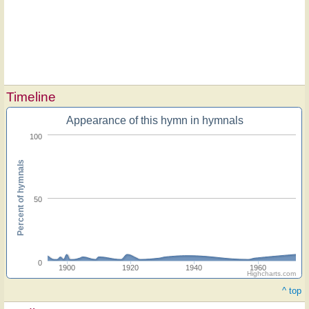
Timeline
Appearance of this hymn in hymnals
100
Percent of hymnals
50
0
1900
1920
1940
1960
Highcharts.com
^ top