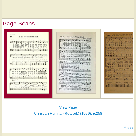
Page Scans
View Page
Christian Hymnal (Rev. ed.) (1959), p.258
^ top