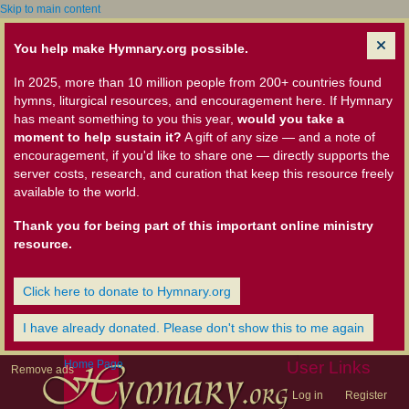
Skip to main content
You help make Hymnary.org possible.
In 2025, more than 10 million people from 200+ countries found
hymns, liturgical resources, and encouragement here. If Hymnary
has meant something to you this year,
would you take a
moment to help sustain it?
A gift of any size — and a note of
encouragement, if you'd like to share one — directly supports the
server costs, research, and curation that keep this resource freely
available to the world.
Thank you for being part of this important online ministry
resource.
Click here to donate to Hymnary.org
I have already donated. Please don't show this to me again
Home Page
User Links
Remove ads
Log in
Register