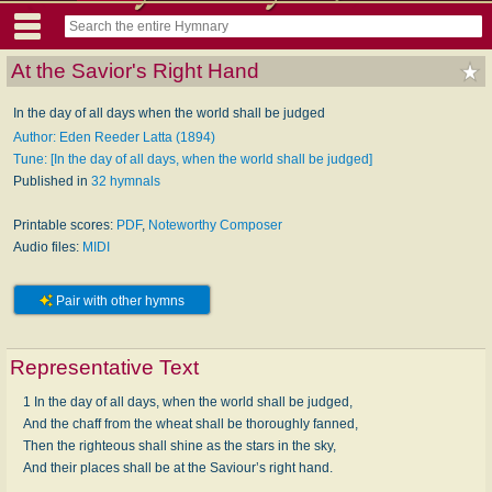
At the Savior's Right Hand
In the day of all days when the world shall be judged
Author: Eden Reeder Latta (1894)
Tune: [In the day of all days, when the world shall be judged]
Published in
32 hymnals
Printable scores:
PDF
,
Noteworthy Composer
Audio files:
MIDI
Pair with other hymns
Representative Text
1 In the day of all days, when the world shall be judged,
And the chaff from the wheat shall be thoroughly fanned,
Then the righteous shall shine as the stars in the sky,
And their places shall be at the Saviour’s right hand.