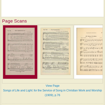
Page Scans
View Page
Songs of Life and Light: for the Service of Song in Christian Work and Worship
(1909), p.76