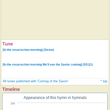
Tune
[In the resurrection morning] (Street)
[In the resurrection morning We'll see the Savior coming] (55111)
All tunes published with 'Coming of the Savior'
^ top
Timeline
Appearance of this hymn in hymnals
100