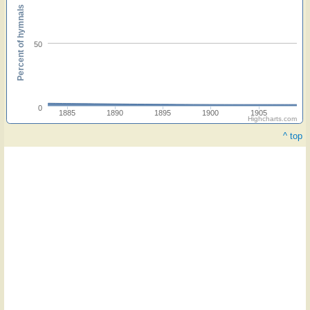
Percent of hymnals
50
0
1885
1890
1895
1900
1905
Highcharts.com
^ top