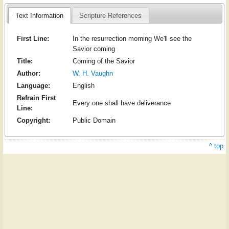
Text Information
Scripture References
First Line:
In the resurrection morning We'll see the
Savior coming
Title:
Coming of the Savior
Author:
W. H. Vaughn
Language:
English
Refrain First
Every one shall have deliverance
Line:
Copyright:
Public Domain
^ top