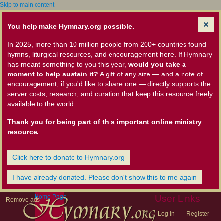
Skip to main content
You help make Hymnary.org possible.
In 2025, more than 10 million people from 200+ countries found
hymns, liturgical resources, and encouragement here. If Hymnary
has meant something to you this year,
would you take a
moment to help sustain it?
A gift of any size — and a note of
encouragement, if you'd like to share one — directly supports the
server costs, research, and curation that keep this resource freely
available to the world.
Thank you for being part of this important online ministry
resource.
Click here to donate to Hymnary.org
I have already donated. Please don't show this to me again
Home Page
User Links
Remove ads
Log in
Register