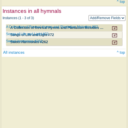
^ top
Instances in all hymnals
Instances (1 - 3 of 3)
A Collection of Revival Hymns and Plantation Melodies #32
A Collection of Revival Hymns and Plantation Melodies #32
Songs of Life and Light #72
Songs of Life and Light #72
Sweet Harmonies #262
Sweet Harmonies #262
All instances
^ top