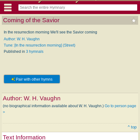
Coming of the Savior
In the resurrection morning We'll see the Savior coming
Author: W. H. Vaughn
Tune: [In the resurrection morning] (Street)
Published in
3 hymnals
Pair with other hymns
Author:
W. H. Vaughn
(no biographical information available about W. H. Vaughn.)
Go to person page
>
^ top
Text Information