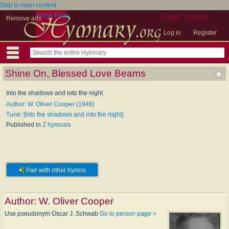
Skip to main content
Home Page
User Links
Remove ads
Log in
Register
Shine On, Blessed Love Beams
Into the shadows and into the night
Author: W. Oliver Cooper (1946)
Tune: [Into the shadows and into the night]
Published in
2 hymnals
Pair with other hymns
Author:
W. Oliver Cooper
Use pseudonym Oscar J. Schwab
Go to person page >