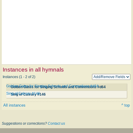
Instances in all hymnals
Instances (1 - 2 of 2)
Golden Gates for Singing Schools and Conventions #d64
Golden Gates for Singing Schools and Conventions #d64
Sing of Calvary #146
Sing of Calvary #146
All instances
^ top
Suggestions or corrections?
Contact us