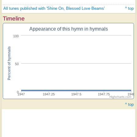
All tunes published with 'Shine On, Blessed Love Beams'
^ top
Timeline
Appearance of this hymn in hymnals
100
Percent of hymnals
50
0
1947
1947.25
1947.5
1947.75
1948
Highcharts.com
^ top