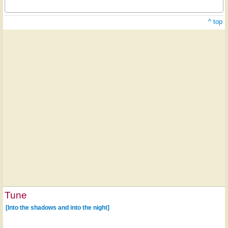
^ top
Tune
[Into the shadows and into the night]