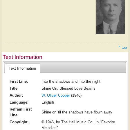
^ top
Text Information
Text Information
First Line:
Into the shadows and into the night
Title:
Shine On, Blessed Love Beams
Author:
W. Oliver Cooper
(1946)
Language:
English
Refrain First
Shine on 'til the shadows have flown away
Line:
Copyright:
© 1946, by The Hall Music Co., in "Favorite
Melodies"