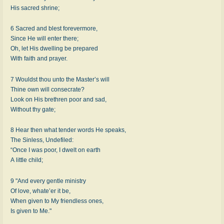
His sacred shrine;
6 Sacred and blest forevermore,
Since He will enter there;
Oh, let His dwelling be prepared
With faith and prayer.
7 Wouldst thou unto the Master’s will
Thine own will consecrate?
Look on His brethren poor and sad,
Without thy gate;
8 Hear then what tender words He speaks,
The Sinless, Undefiled:
“Once I was poor, I dwelt on earth
A little child;
9 "And every gentle ministry
Of love, whate’er it be,
When given to My friendless ones,
Is given to Me."