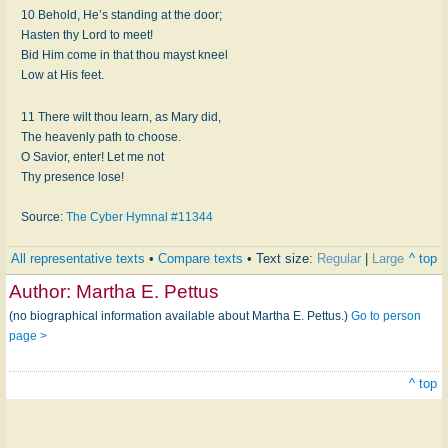
10 Behold, He’s standing at the door;
Hasten thy Lord to meet!
Bid Him come in that thou mayst kneel
Low at His feet.
11 There wilt thou learn, as Mary did,
The heavenly path to choose.
O Savior, enter! Let me not
Thy presence lose!
Source:
The Cyber Hymnal #11344
All representative texts
•
Compare texts
• Text size:
Regular
|
Large
^ top
Author:
Martha E. Pettus
(no biographical information available about Martha E. Pettus.)
Go to person
page >
^ top