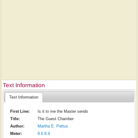
Text Information
Text Information
First Line:
Is it to me the Master sends
Title:
The Guest Chamber
Author:
Martha E. Pettus
Meter:
8.6.8.4