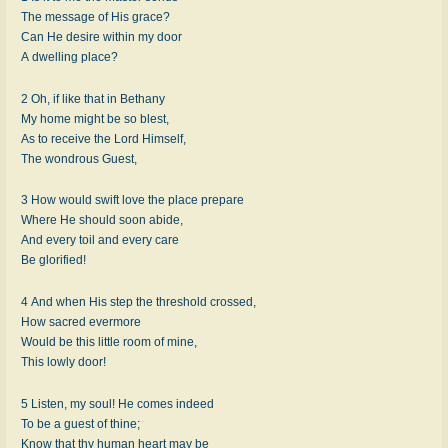
The message of His grace?
Can He desire within my door
A dwelling place?
2 Oh, if like that in Bethany
My home might be so blest,
As to receive the Lord Himself,
The wondrous Guest,
3 How would swift love the place prepare
Where He should soon abide,
And every toil and every care
Be glorified!
4 And when His step the threshold crossed,
How sacred evermore
Would be this little room of mine,
This lowly door!
5 Listen, my soul! He comes indeed
To be a guest of thine;
Know that thy human heart may be