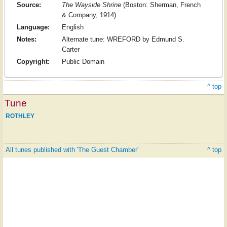
Source:
The Wayside Shrine
(Boston: Sherman, French
& Company, 1914)
Language:
English
Notes:
Alternate tune: WREFORD by Edmund S.
Carter
Copyright:
Public Domain
^ top
Tune
ROTHLEY
All tunes published with 'The Guest Chamber'
^ top