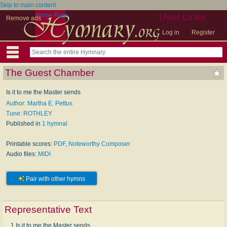
Skip to main content
Home Page
User Links
Remove ads
Log in
Register
The Guest Chamber
Is it to me the Master sends
Author: Martha E. Pettus
Tune: ROTHLEY
Published in
1 hymnal
Printable scores:
PDF
,
Noteworthy Composer
Audio files:
MIDI
Pair with other hymns
Representative Text
1 Is it to me the Master sends