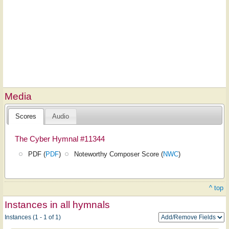
Media
Scores
Audio
The Cyber Hymnal #11344
PDF (
PDF
)
Noteworthy Composer Score (
NWC
)
^ top
Instances in all hymnals
Instances (1 - 1 of 1)