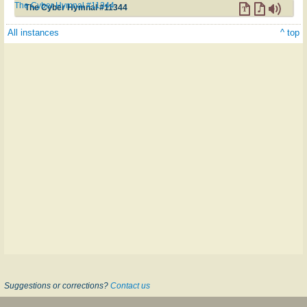
The Cyber Hymnal #11344
The Cyber Hymnal #11344
All instances
^ top
Suggestions or corrections?
Contact us