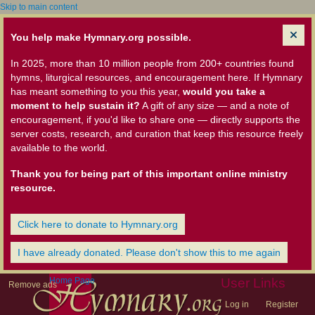
Skip to main content
You help make Hymnary.org possible.
In 2025, more than 10 million people from 200+ countries found
hymns, liturgical resources, and encouragement here. If Hymnary
has meant something to you this year,
would you take a
moment to help sustain it?
A gift of any size — and a note of
encouragement, if you'd like to share one — directly supports the
server costs, research, and curation that keep this resource freely
available to the world.
Thank you for being part of this important online ministry
resource.
Click here to donate to Hymnary.org
I have already donated. Please don't show this to me again
Home Page
User Links
Remove ads
Log in
Register