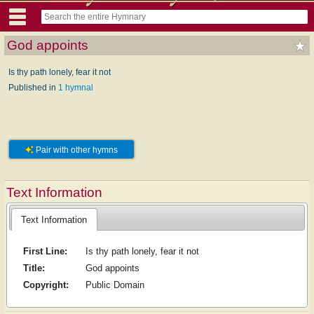
God appoints
Is thy path lonely, fear it not
Published in
1 hymnal
Pair with other hymns
Text Information
Text Information
First Line:
Is thy path lonely, fear it not
Title:
God appoints
Copyright:
Public Domain