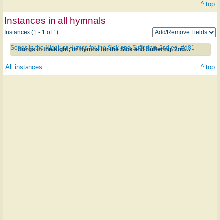
^ top
Instances in all hymnals
Instances (1 - 1 of 1)
Songs in the Night; or Hymns for the Sick and Suffering. 2nd ed. #d81
Songs in the Night; or Hymns for the Sick and Suffering. 2nd ed. #d81
All instances
^ top