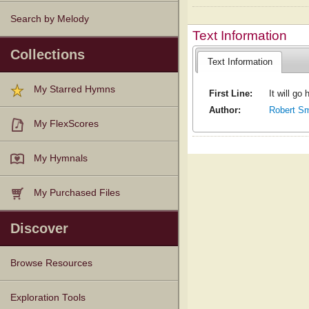
Search by Melody
Text Information
Collections
Text Information
My Starred Hymns
First Line:
It will go
Author:
Robert Sm
My FlexScores
My Hymnals
My Purchased Files
Discover
Browse Resources
Texts
Tunes
Instances
People
Hymnals
Exploration Tools