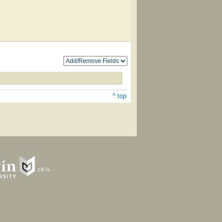
^ top