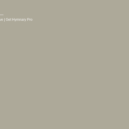
ve
|
Get Hymnary Pro