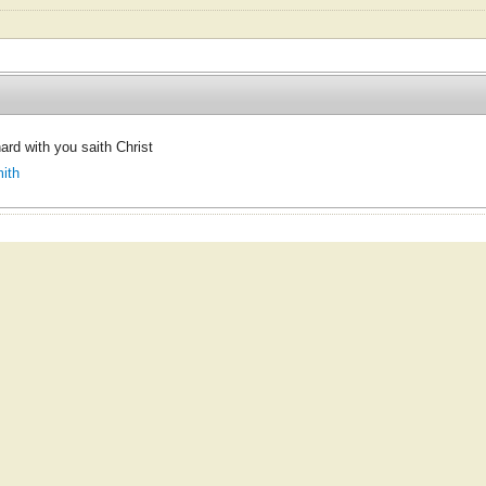
 hard with you saith Christ
ith