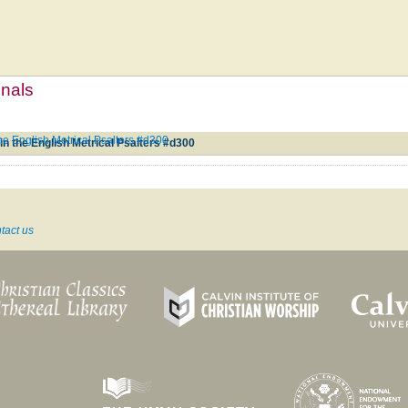
mnals
 English Metrical Psalters #d300
 the English Metrical Psalters #d300
tact us