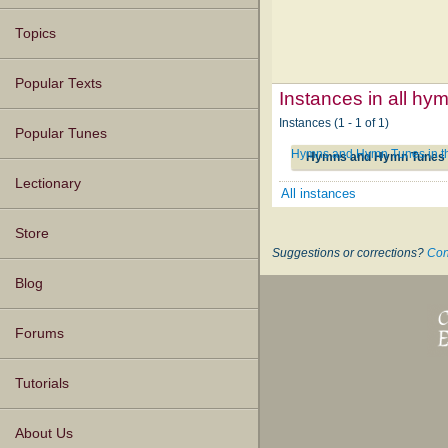
Topics
Popular Texts
Instances in all hy
Instances (1 - 1 of 1)
Popular Tunes
Hymns and Hymn Tunes in the
Hymns and Hymn Tunes in
Lectionary
All instances
Store
Suggestions or corrections?
Con
Blog
Forums
Tutorials
About Us