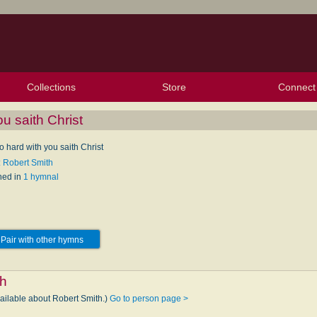
Collections
Store
Connect
My Purchased Files
My Starred Hymns
Instances
Hymnals
People
My FlexScores
Tunes
Texts
My Hymnals
Face
X (Tw
Volu
For
Bl
ou saith Christ
 go hard with you saith Christ
: Robert Smith
hed in
1 hymnal
Pair with other hymns
th
vailable about Robert Smith.)
Go to person page >