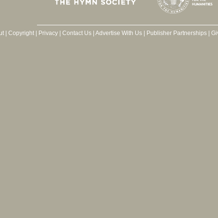
ut
|
Copyright
|
Privacy
|
Contact Us
|
Advertise With Us
|
Publisher Partnerships
|
Gi