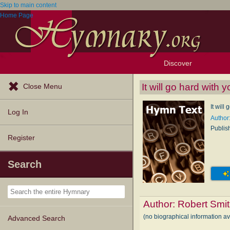
Skip to main content
Home Page
Discover
Browse Resources
Exploration Tools
Popular Tunes
Popular Texts
Lectionary
Topics
It will go hard with y
Close Menu
It will
Log In
Author
Publis
Register
Search
Author:
Robert Smi
(no biographical information a
Advanced Search