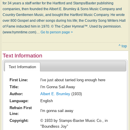
for 34 years a staff writer for the Hartford and Stamps/Baxter publishing
companies, then founded the Albert E. Brumley & Sons Music Company and
Country Gentlemen Music, and bought the Hartford Music Company. He wrote
over 800 Gospel and other songs during his life; the Country Song Writers Hall
of Fame inducted him in 1970. © The Cyber Hymnal™. Used by permission.
(www.hymntime.com)…
Go to person page >
^ top
Text Information
Text Information
First Line:
I've just about tarried long enough here
Title:
I'm Gonna Sail Away
Author:
Albert E. Brumley
(1933)
Language:
English
Refrain First
I'm gonna sail away
Line:
Copyright:
© 1933 by Stamps-Baxter Music Co., in
"Boundless Joy"