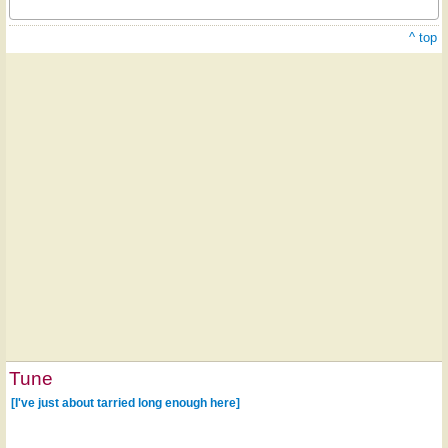
^ top
Tune
[I've just about tarried long enough here]