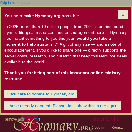
Skip to main content
You help make Hymnary.org possible.
In 2025, more than 10 million people from 200+ countries found
hymns, liturgical resources, and encouragement here. If Hymnary
has meant something to you this year,
would you take a
moment to help sustain it?
A gift of any size — and a note of
encouragement, if you'd like to share one — directly supports the
server costs, research, and curation that keep this resource freely
available to the world.
Thank you for being part of this important online ministry
resource.
Click here to donate to Hymnary.org
I have already donated. Please don't show this to me again
Home Page
User Links
Remove ads
Log in
Register