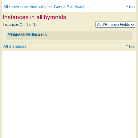
All tunes published with 'I'm Gonna Sail Away'
^ top
Instances in all hymnals
Instances (1 - 1 of 1)
Boundless Joy #106
Boundless Joy #106
All instances
^ top