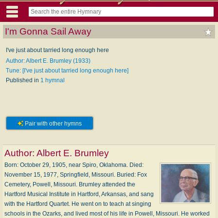
I'm Gonna Sail Away
I've just about tarried long enough here
Author: Albert E. Brumley (1933)
Tune: [I've just about tarried long enough here]
Published in
1 hymnal
Pair with other hymns
Author:
Albert E. Brumley
Born: October 29, 1905, near Spiro, Oklahoma. Died:
November 15, 1977, Springfield, Missouri. Buried: Fox
Cemetery, Powell, Missouri. Brumley attended the
Hartford Musical Institute in Hartford, Arkansas, and sang
with the Hartford Quartet. He went on to teach at singing
schools in the Ozarks, and lived most of his life in Powell, Missouri. He worked