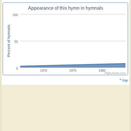
Appearance of this hymn in hymnals
100
Percent of hymnals
50
0
1970
1975
1980
Highcharts.com
^ top