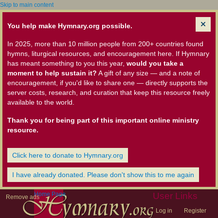
Skip to main content
You help make Hymnary.org possible.
In 2025, more than 10 million people from 200+ countries found
hymns, liturgical resources, and encouragement here. If Hymnary
has meant something to you this year,
would you take a
moment to help sustain it?
A gift of any size — and a note of
encouragement, if you'd like to share one — directly supports the
server costs, research, and curation that keep this resource freely
available to the world.
Thank you for being part of this important online ministry
resource.
Click here to donate to Hymnary.org
I have already donated. Please don't show this to me again
Home Page
User Links
Remove ads
Log in
Register