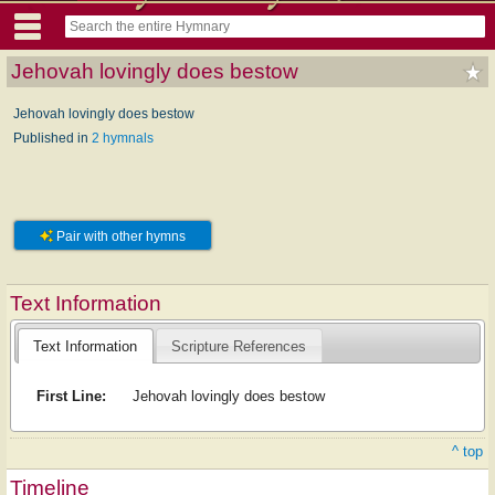
Jehovah lovingly does bestow
Jehovah lovingly does bestow
Published in
2 hymnals
Pair with other hymns
Text Information
Text Information
Scripture References
First Line:
Jehovah lovingly does bestow
^ top
Timeline