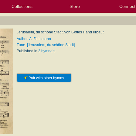
Collections
Store
Connect
My Purchased Files
My Starred Hymns
Instances
Hymnals
People
My FlexScores
Tunes
Texts
My Hymnals
Face
X (Tw
Volu
For
Bl
Jerusalem, du schöne Stadt, von Gottes Hand erbaut
Author: A. Falmmann
Tune: [Jerusalem, du schöne Stadt]
Published in
3 hymnals
Pair with other hymns