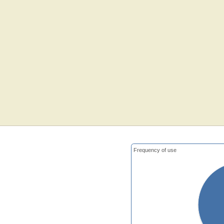
Frequency of use