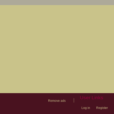
User Links
|
Remove ads
Log in
Register