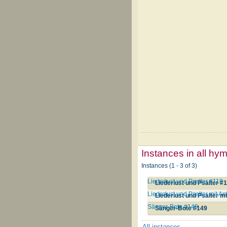
Instances in all hy
Instances (1 - 3 of 3)
Liederlust und Psalter #118
Liederlust und Psalter #
Liederlust und Psalter mit 
Liederlust und Psalter m
Sänger-Bote #149
Sänger-Bote #149
All instances