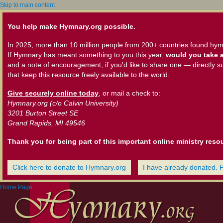
Skip to main content
You help make Hymnary.org possible.
In 2025, more than 10 million people from 200+ countries found hym
If Hymnary has meant something to you this year,
would you take a
and a note of encouragement, if you'd like to share one — directly s
that keep this resource freely available to the world.
Give securely online today
, or mail a check to:
Hymnary.org (c/o Calvin University)
3201 Burton Street SE
Grand Rapids, MI 49546
Thank you for being part of this important online ministry reso
Click here to donate to Hymnary.org
I have already donated. 
Home Page