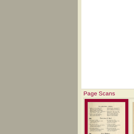
Page Scans