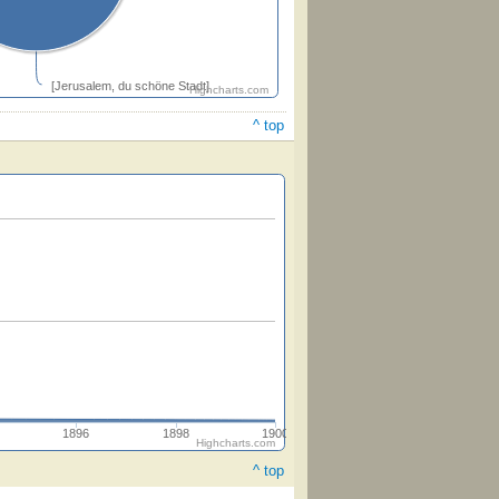
[Jerusalem, du schöne Stadt]
Highcharts.com
^ top
1896
1898
1900
Highcharts.com
^ top