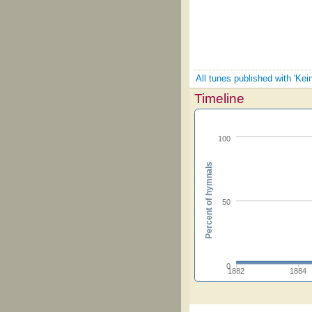
All tunes published with 'Kei
Timeline
100
Percent of hymnals
50
0
1882
1884