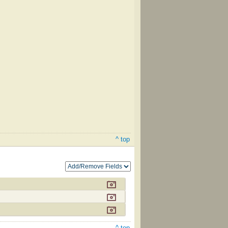
^ top
^ top