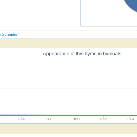
n Scheiden'
Appearance of this hymn in hymnals
1886
1888
1890
1892
1894