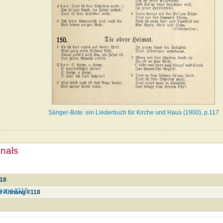
Sänger-Bote: ein Liederbuch für Kirche und Haus (1900), p.117
mnals
118
Anhang #118
it Anhang #118