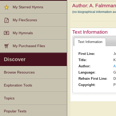
Author:
A. Falmma
My Starred Hymns
(no biographical information a
My FlexScores
Text Information
My Hymnals
Text Information
My Purchased Files
First Line:
J
Discover
Title:
K
Author:
A
Language:
G
Browse Resources
Refrain First Line:
D
Texts
Tunes
Instances
People
Hymnals
Copyright:
P
Exploration Tools
Topics
Popular Texts