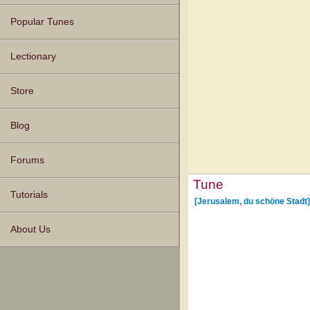
Popular Tunes
Lectionary
Store
Blog
Forums
Tune
Tutorials
[Jerusalem, du schöne Stadt]
About Us