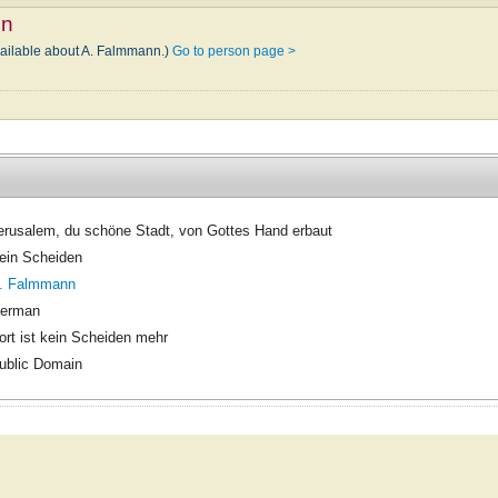
nn
vailable about A. Falmmann.)
Go to person page >
erusalem, du schöne Stadt, von Gottes Hand erbaut
ein Scheiden
. Falmmann
erman
ort ist kein Scheiden mehr
ublic Domain