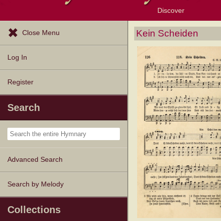
Discover
Browse Resources
Exploration Tools
Popular Tunes
Popular Texts
Lectionary
Topics
Kein Scheiden
Close Menu
Log In
Register
Search
Advanced Search
Search by Melody
Collections