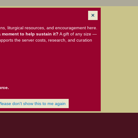
ns, liturgical resources, and encouragement here.
 moment to help sustain it?
A gift of any size —
upports the server costs, research, and curation
urce.
Please don't show this to me again