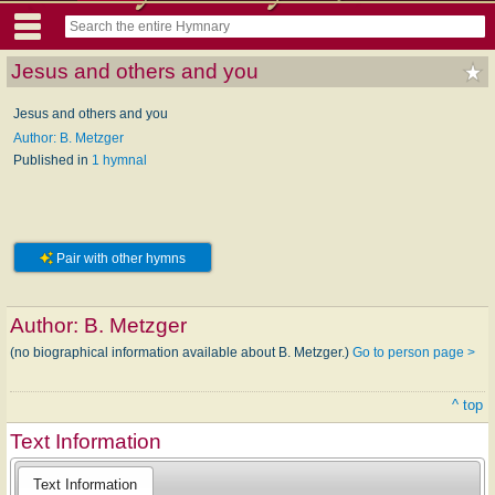
Jesus and others and you
Jesus and others and you
Author: B. Metzger
Published in
1 hymnal
Pair with other hymns
Author:
B. Metzger
(no biographical information available about B. Metzger.)
Go to person page >
^ top
Text Information
Text Information