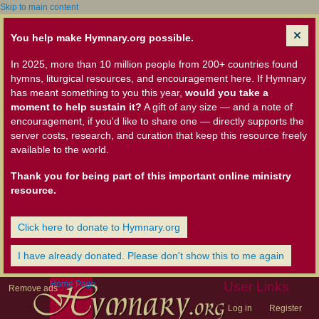
Skip to main content
You help make Hymnary.org possible.
In 2025, more than 10 million people from 200+ countries found
hymns, liturgical resources, and encouragement here. If Hymnary
has meant something to you this year,
would you take a
moment to help sustain it?
A gift of any size — and a note of
encouragement, if you'd like to share one — directly supports the
server costs, research, and curation that keep this resource freely
available to the world.
Thank you for being part of this important online ministry
resource.
Click here to donate to Hymnary.org
I have already donated. Please don't show this to me again
Home Page
User Links
Remove ads
Log in
Register