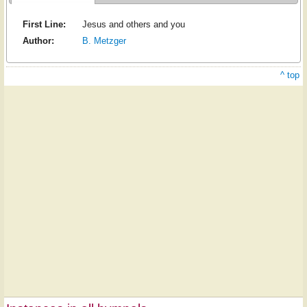
First Line:
Jesus and others and you
Author:
B. Metzger
^ top