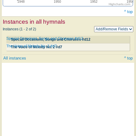
1948
1950
1952
1954
Highcharts.com
^ top
Instances in all hymnals
Instances (1 - 2 of 2)
Special Occasions, Songs and Choruses #d12
Special Occasions, Songs and Choruses #d12
The Voice of Melody No. 2 #d7
The Voice of Melody No. 2 #d7
All instances
^ top