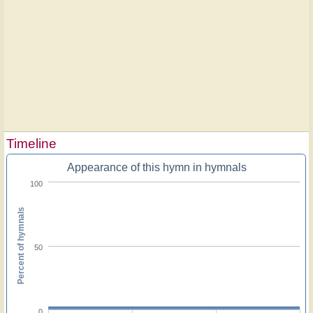
Timeline
Appearance of this hymn in hymnals
100
Percent of hymnals
50
0