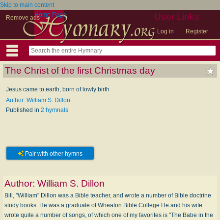
Skip to main content
Home Page
User Links
Remove ads
Log in
Register
The Christ of the first Christmas day
Jesus came to earth, born of lowly birth
Author: William S. Dillon
Published in
2 hymnals
Pair with other hymns
Author:
William S. Dillon
Bill, "William" Dillon was a Bible teacher, and wrote a number of Bible doctrine
study books. He was a graduate of Wheaton Bible College.He and his wife
wrote quite a number of songs, of which one of my favorites is "The Babe in the