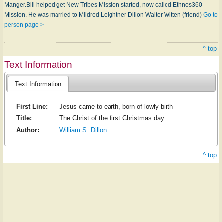
Manger.Bill helped get New Tribes Mission started, now called Ethnos360
Mission. He was married to Mildred Leightner Dillon Walter Witten (friend)
Go to
person page >
^ top
Text Information
Text Information
First Line:
Jesus came to earth, born of lowly birth
Title:
The Christ of the first Christmas day
Author:
William S. Dillon
^ top