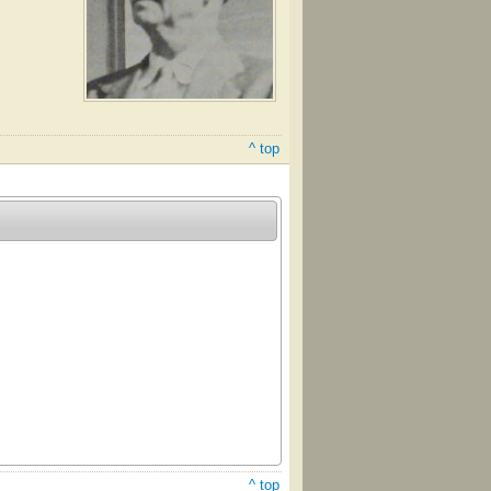
^ top
^ top