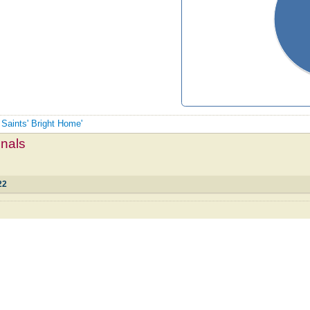
 Saints' Bright Home'
mnals
22