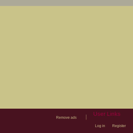
User Links
|
Remove ads
Log in
Register