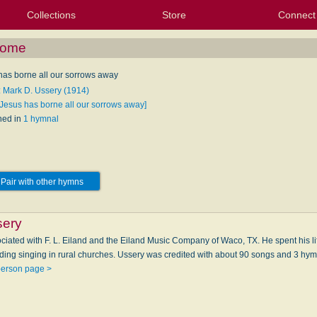
Collections
Store
Connect
My Purchased Files
My Starred Hymns
Instances
Hymnals
People
My FlexScores
Tunes
Texts
My Hymnals
Face
X (Tw
Volu
For
Bl
 Home
has borne all our sorrows away
: Mark D. Ussery (1914)
[Jesus has borne all our sorrows away]
hed in
1 hymnal
Pair with other hymns
sery
ciated with F. L. Eiland and the Eiland Music Company of Waco, TX. He spent his lif
ding singing in rural churches. Ussery was credited with about 90 songs and 3 hy
person page >