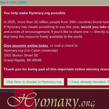
Skip to main content
You help make Hymnary.org possible.
In 2025, more than 10 million people from 200+ countries found hym
If Hymnary has meant something to you this year,
would you take a
and a note of encouragement, if you'd like to share one — directly s
that keep this resource freely available to the world.
Give securely online today
, or mail a check to:
Hymnary.org (c/o Calvin University)
3201 Burton Street SE
Grand Rapids, MI 49546
Thank you for being part of this important online ministry reso
Click here to donate to Hymnary.org
I have already donated. 
Home Page