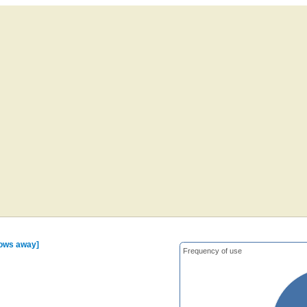
rows away]
Frequency of use