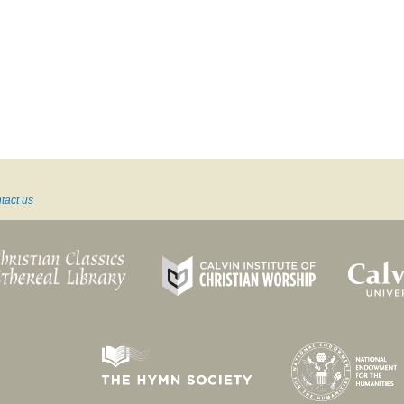
tact us