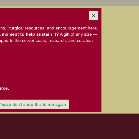
ns, liturgical resources, and encouragement here.
 moment to help sustain it?
A gift of any size —
upports the server costs, research, and curation
urce.
Please don't show this to me again