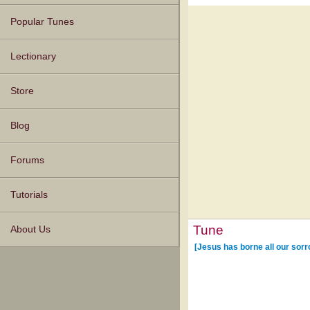
Popular Tunes
Lectionary
Store
Blog
Forums
Tutorials
Tune
About Us
[Jesus has borne all our sor