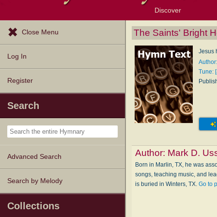
Discover
Browse Resources
Exploration Tools
Popular Tunes
Popular Texts
Lectionary
Topics
The Saints' Bright
Close Menu
Jesus 
Log In
Author
Tune: 
Register
Publis
Search
Author:
Mark D. Us
Advanced Search
Born in Marlin, TX, he was asso
songs, teaching music, and lea
Search by Melody
is buried in Winters, TX.
Go to 
Collections