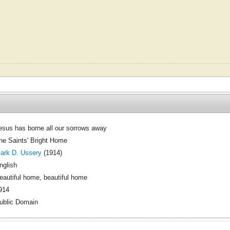
esus has borne all our sorrows away
he Saints' Bright Home
ark D. Ussery
(1914)
nglish
eautiful home, beautiful home
914
ublic Domain