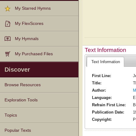
My Starred Hymns
My FlexScores
My Hymnals
Text Information
My Purchased Files
Text Information
Discover
First Line:
J
Title:
T
Browse Resources
Author:
M
Language:
E
Texts
Tunes
Instances
People
Hymnals
Exploration Tools
Refrain First Line:
B
Publication Date:
1
Topics
Copyright:
P
Popular Texts