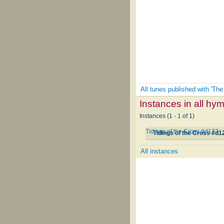
All tunes published with 'The
Instances in all hy
Instances (1 - 1 of 1)
Tidings of the Cross #d122
Tidings of the Cross #d1
All instances