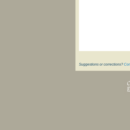
Suggestions or corrections?
Con