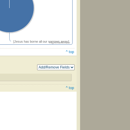
[Jesus has borne all our sorrows away]
Highcharts.com
^ top
^ top