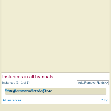
Instances in all hymnals
Instances (1 - 1 of 1)
Bright Blossoms of Song #d42
Bright Blossoms of Song #d42
All instances
^ top