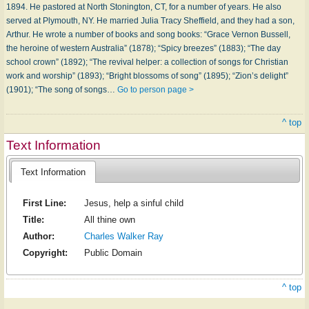
1894. He pastored at North Stonington, CT, for a number of years. He also
served at Plymouth, NY. He married Julia Tracy Sheffield, and they had a son,
Arthur. He wrote a number of books and song books: “Grace Vernon Bussell,
the heroine of western Australia” (1878); “Spicy breezes” (1883); “The day
school crown” (1892); “The revival helper: a collection of songs for Christian
work and worship” (1893); “Bright blossoms of song” (1895); “Zion’s delight”
(1901); “The song of songs…
Go to person page >
^ top
Text Information
Text Information
First Line:
Jesus, help a sinful child
Title:
All thine own
Author:
Charles Walker Ray
Copyright:
Public Domain
^ top