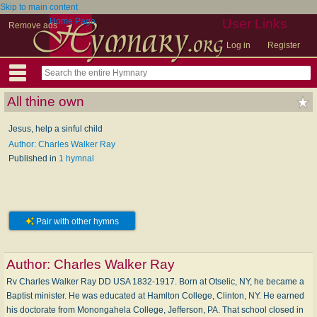
Skip to main content
Home Page
User Links
Remove ads
Log in
Register
All thine own
Jesus, help a sinful child
Author: Charles Walker Ray
Published in
1 hymnal
Pair with other hymns
Author:
Charles Walker Ray
Rv Charles Walker Ray DD USA 1832-1917. Born at Otselic, NY, he became a
Baptist minister. He was educated at Hamlton College, Clinton, NY. He earned
his doctorate from Monongahela College, Jefferson, PA. That school closed in