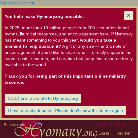
Skip to main content
You help make Hymnary.org possible.
In 2025, more than 10 million people from 200+ countries found
hymns, liturgical resources, and encouragement here. If Hymnary
has meant something to you this year,
would you take a
moment to help sustain it?
A gift of any size — and a note of
encouragement, if you'd like to share one — directly supports the
server costs, research, and curation that keep this resource freely
available to the world.
Thank you for being part of this important online ministry
resource.
Click here to donate to Hymnary.org
I have already donated. Please don't show this to me again
Home Page
User Links
Remove ads
Log in
Register