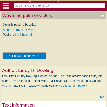
Wave the palm of victory
Jesus is passing by today
Author: Leroy H. Dowling
Published in
1 hymnal
Pair with other hymns
Author:
Leroy H. Dowling
Late 19th Century Dowling’s works in­clude: The Palm of Vic­to­ry(St. Lou­is, Mis­
sou­ri: 1874) Songs of De­light, with Z. M. Par­vin (St. Louis, Mis­sou­ri, & Griggs­
ville, Il­li­nois, 1875) --www.hymntime.com/tch/
Go to person page >
^ top
Text Information