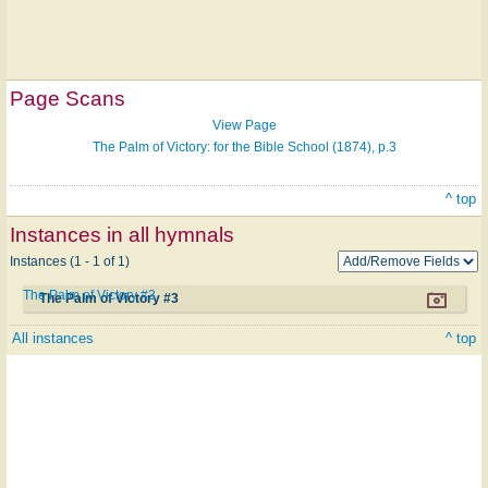
Page Scans
View Page
The Palm of Victory: for the Bible School (1874), p.3
^ top
Instances in all hymnals
Instances (1 - 1 of 1)
The Palm of Victory #3
The Palm of Victory #3
All instances
^ top