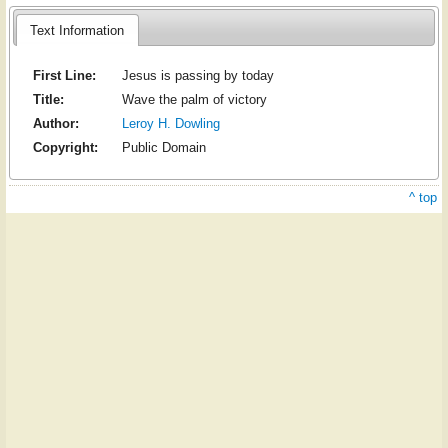
Text Information
First Line:
Jesus is passing by today
Title:
Wave the palm of victory
Author:
Leroy H. Dowling
Copyright:
Public Domain
^ top