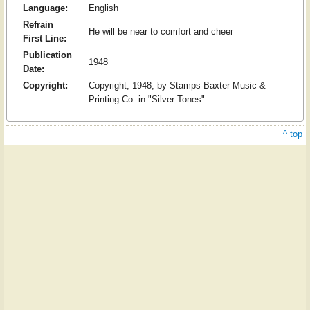
Language:
English
Refrain
He will be near to comfort and cheer
First Line:
Publication
1948
Date:
Copyright:
Copyright, 1948, by Stamps-Baxter Music &
Printing Co. in "Silver Tones"
^ top