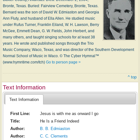
Bronte, Tex­as. Buried: Fair­view Ce­me­te­ry, Bronte, Tex­as.
Bernard was the son of Da­vid W. Ed­mi­as­ton and Geor­gia
Ann Flu­ty, and hus­band of El­la Al­len. He stu­died mu­sic
un­der Ru­fus Tur­ner, Frank­lin Ei­land, W. H. Law­son, Ber­ry
Mc­Gee, Em­mett Dean, G. W. Fields, John Her­bert, and
ma­ny oth­ers, and taught sing­ing schools for at least 38
years. He wrote and pub­lished songs through the Trio
Mu­sic Com­pa­ny, Wa­co, Tex­as, and was di­rec­tor of the South­ern De­vel­op­ment
Nor­mal School of Mu­sic in W­aco. © The Cyber Hymnal™
(www.hymntime.com/tch)
Go to person page >
^ top
Text Information
Text Information
First Line:
Jesus is with me as onward I go
Title:
He Is a Friend Indeed
Author:
B. B. Edmiaston
Author:
C. C. Clements