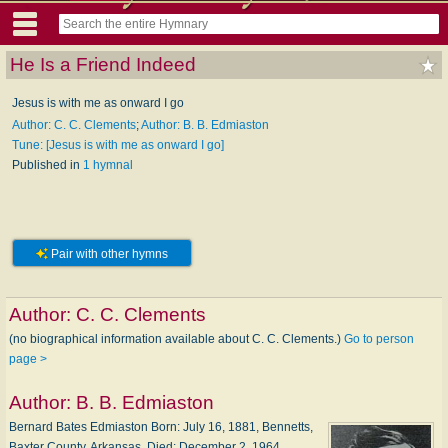
He Is a Friend Indeed
Jesus is with me as onward I go
Author: C. C. Clements
;
Author: B. B. Edmiaston
Tune: [Jesus is with me as onward I go]
Published in
1 hymnal
Pair with other hymns
Author:
C. C. Clements
(no biographical information available about C. C. Clements.)
Go to person
page >
Author:
B. B. Edmiaston
Bernard Bates Edmiaston Born: Ju­ly 16, 1881, Ben­netts,
Bax­ter Coun­ty, Ar­kan­sas. Died: De­cem­ber 2, 1964,