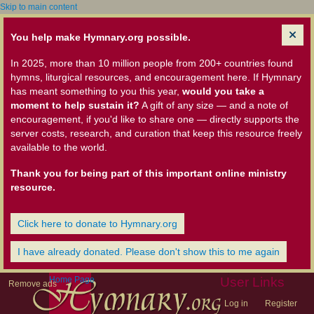
Skip to main content
You help make Hymnary.org possible.
In 2025, more than 10 million people from 200+ countries found
hymns, liturgical resources, and encouragement here. If Hymnary
has meant something to you this year,
would you take a
moment to help sustain it?
A gift of any size — and a note of
encouragement, if you'd like to share one — directly supports the
server costs, research, and curation that keep this resource freely
available to the world.
Thank you for being part of this important online ministry
resource.
Click here to donate to Hymnary.org
I have already donated. Please don't show this to me again
Home Page
User Links
Remove ads
Log in
Register