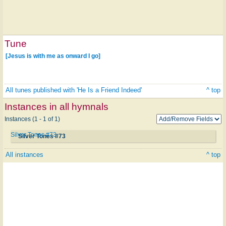
Tune
[Jesus is with me as onward I go]
All tunes published with 'He Is a Friend Indeed'
^ top
Instances in all hymnals
Instances (1 - 1 of 1)
Silver Tones #73
Silver Tones #73
All instances
^ top