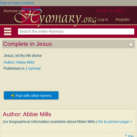
Skip to main content
Home Page
User Links
Remove ads
Log in
Register
Complete in Jesus
Jesus, let thy life divine
Author: Abbie Mills
Published in
1 hymnal
Pair with other hymns
Author:
Abbie Mills
(no biographical information available about Abbie Mills.)
Go to person page >
^ top