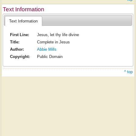
Text Information
Text Information
First Line:
Jesus, let thy life divine
Title:
Complete in Jesus
Author:
Abbie Mills
Copyright:
Public Domain
^ top