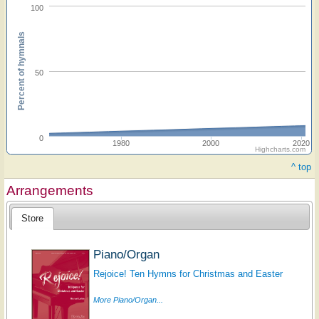
100
Percent of hymnals
50
0
1980
2000
2020
Highcharts.com
^ top
Arrangements
Store
Piano/Organ
Rejoice! Ten Hymns for Christmas and Easter
More Piano/Organ...