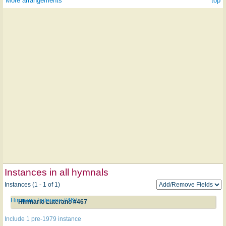
More arrangements
^ top
Instances in all hymnals
Instances (1 - 1 of 1)
Himnario Luterano #467
Himnario Luterano #467
Include 1 pre-1979 instance