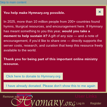
Skip to main content
You help make Hymnary.org possible.
In 2025, more than 10 million people from 200+ countries found
hymns, liturgical resources, and encouragement here. If Hymnary
has meant something to you this year,
would you take a
moment to help sustain it?
A gift of any size — and a note of
encouragement, if you'd like to share one — directly supports the
server costs, research, and curation that keep this resource freely
available to the world.
Thank you for being part of this important online ministry
resource.
Click here to donate to Hymnary.org
I have already donated. Please don't show this to me again
Home Page
User Links
Remove ads
Log in
Register