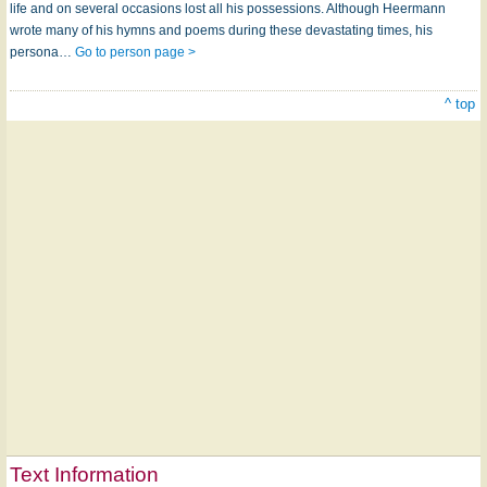
life and on several occasions lost all his possessions. Although Heermann
wrote many of his hymns and poems during these devastating times, his
persona…
Go to person page >
^ top
Text Information