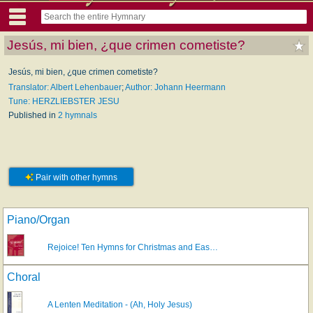
Jesús, mi bien, ¿que crimen cometiste?
Jesús, mi bien, ¿que crimen cometiste?
Translator: Albert Lehenbauer
;
Author: Johann Heermann
Tune: HERZLIEBSTER JESU
Published in
2 hymnals
Pair with other hymns
Piano/Organ
Rejoice! Ten Hymns for Christmas and Eas…
Choral
A Lenten Meditation - (Ah, Holy Jesus)