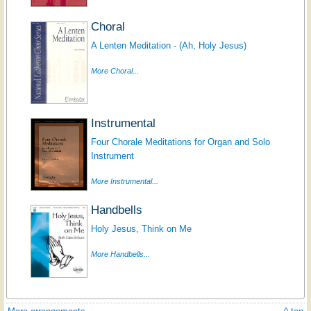
Choral
A Lenten Meditation - (Ah, Holy Jesus)
More Choral...
Instrumental
Four Chorale Meditations for Organ and Solo
Instrument
More Instrumental...
Handbells
Holy Jesus, Think on Me
More Handbells...