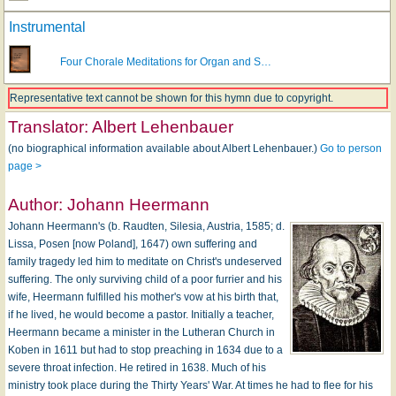
Instrumental
Four Chorale Meditations for Organ and S…
Representative text cannot be shown for this hymn due to copyright.
Translator:
Albert Lehenbauer
(no biographical information available about Albert Lehenbauer.)
Go to person
page >
Author:
Johann Heermann
Johann Heermann's (b. Raudten, Silesia, Austria, 1585; d.
Lissa, Posen [now Poland], 1647) own suffering and
family tragedy led him to meditate on Christ's undeserved
suffering. The only surviving child of a poor furrier and his
wife, Heermann fulfilled his mother's vow at his birth that,
if he lived, he would become a pastor. Initially a teacher,
Heermann became a minister in the Lutheran Church in
Koben in 1611 but had to stop preaching in 1634 due to a
severe throat infection. He retired in 1638. Much of his
ministry took place during the Thirty Years' War. At times he had to flee for his