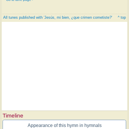
All tunes published with 'Jesús, mi bien, ¿que crimen cometiste?'
^ top
Timeline
Appearance of this hymn in hymnals