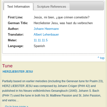
Text Information
Scripture References
First Line:
Jesús, mi bien, ¿que crimen cometiste?
German Title:
Herzliebster Jesu, was hast du verbrochen
Author:
Johann Heermann
Translator:
Albert Lehenbauer
Meter:
11.11.11.5
Language:
Spanish
^ top
Tune
HERZLIEBSTER JESU
Partially based on earlier melodies (including the Genevan tune for Psalm 23),
HERZ LIEBSTER JESU was composed by Johann Crüger (PHH 42) and
published in his Neues vollkömliches Gesangbuch (1640). Johann S. Bach
(PHH 7) used the tune in both his St. Matthew Passion and St. John Passion,
and variou…
Go to tune page >