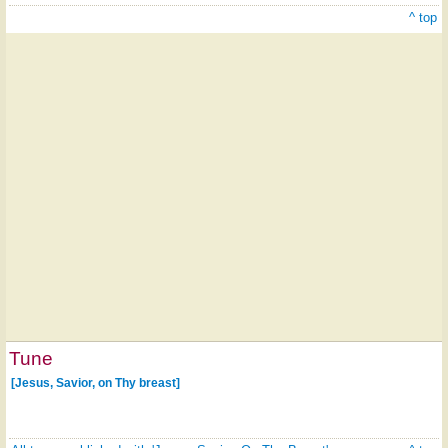
^ top
Tune
[Jesus, Savior, on Thy breast]