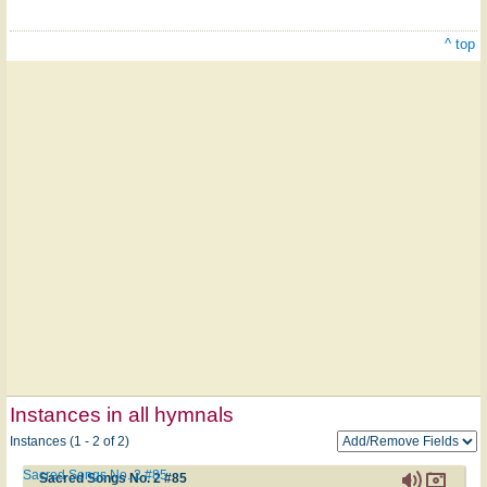
^ top
Instances in all hymnals
Instances (1 - 2 of 2)
Sacred Songs No. 2 #85
Sacred Songs No. 2 #85