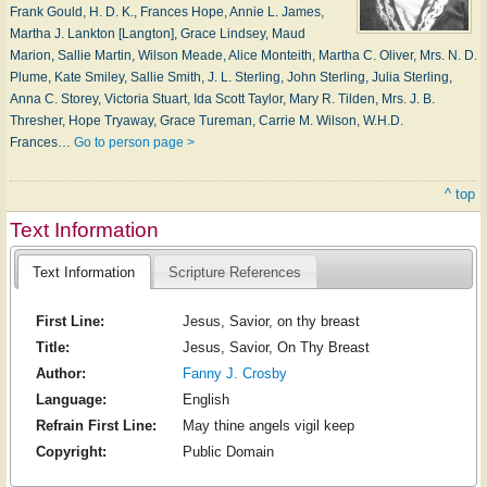
Frank Gould, H. D. K., Frances Hope, Annie L. James,
Martha J. Lankton [Langton], Grace Lindsey, Maud
Marion, Sallie Martin, Wilson Meade, Alice Monteith, Martha C. Oliver, Mrs. N. D.
Plume, Kate Smiley, Sallie Smith, J. L. Sterling, John Sterling, Julia Sterling,
Anna C. Storey, Victoria Stuart, Ida Scott Taylor, Mary R. Tilden, Mrs. J. B.
Thresher, Hope Tryaway, Grace Tureman, Carrie M. Wilson, W.H.D.
Frances…
Go to person page >
^ top
Text Information
Text Information
Scripture References
First Line:
Jesus, Savior, on thy breast
Title:
Jesus, Savior, On Thy Breast
Author:
Fanny J. Crosby
Language:
English
Refrain First Line:
May thine angels vigil keep
Copyright:
Public Domain