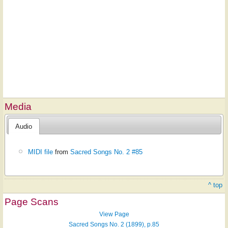
Media
Audio
MIDI file
from
Sacred Songs No. 2 #85
^ top
Page Scans
View Page
Sacred Songs No. 2 (1899), p.85