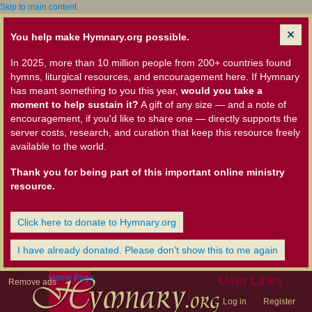
Skip to main content
You help make Hymnary.org possible.
In 2025, more than 10 million people from 200+ countries found
hymns, liturgical resources, and encouragement here. If Hymnary
has meant something to you this year,
would you take a
moment to help sustain it?
A gift of any size — and a note of
encouragement, if you'd like to share one — directly supports the
server costs, research, and curation that keep this resource freely
available to the world.
Thank you for being part of this important online ministry
resource.
Click here to donate to Hymnary.org
I have already donated. Please don't show this to me again
Home Page
User Links
Remove ads
Log in
Register