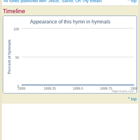
All tunes published with 'Jesus, Savior, On Thy Breast'
^ top
Timeline
Appearance of this hymn in hymnals
100
Percent of hymnals
50
0
1899
1899.25
1899.5
1899.75
1900
Highcharts.com
^ top