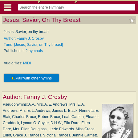
Jesus, Savior, On Thy Breast
Jesus, Savior, on thy breast
Author: Fanny J. Crosby
Tune: [Jesus, Savior, on Thy breast]
Published in
2 hymnals
Audio files:
MIDI
Pair with other hymns
Author:
Fanny J. Crosby
Pseudonymns: A.V., Mrs. A. E. Andrews, Mrs. E. A.
Andrews, Mrs. E. L. Andrews, James L. Black, Henrietta E.
Blair, Charles Bruce, Robert Bruce, Leah Carlton, Eleanor
Craddock, Lyman G. Cuyler, D.H.W., Ella Dare, Ellen
Dare, Mrs. Ellen Douglass, Lizzie Edwards. Miss Grace
Elliot, Grace J. Frances, Victoria Frances, Jennie Garnett,