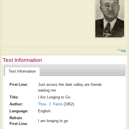
^ top
Text Information
Text Information
First Line:
Just across the dark valley are friends
waiting me
Title:
I Am Longing to Go
Author:
Thos. J. Farris
(1952)
Language:
English
Refrain
I am longing to go
First Line: