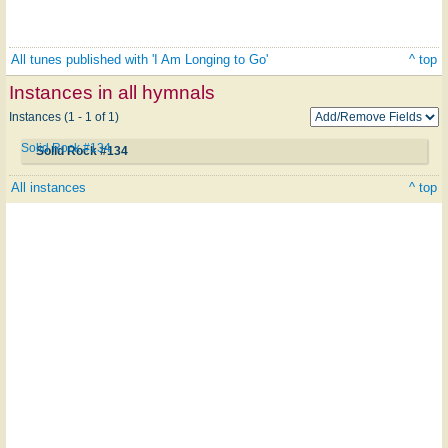
All tunes published with 'I Am Longing to Go'
^ top
Instances in all hymnals
Instances (1 - 1 of 1)
Solid Rock #134
Solid Rock #134
All instances
^ top