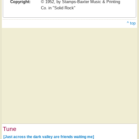
Copyright:
© 1952, by Stamps-Baxter Music & Printing
Co. in "Solid Rock"
^ top
Tune
[Just across the dark valley are friends waiting me]