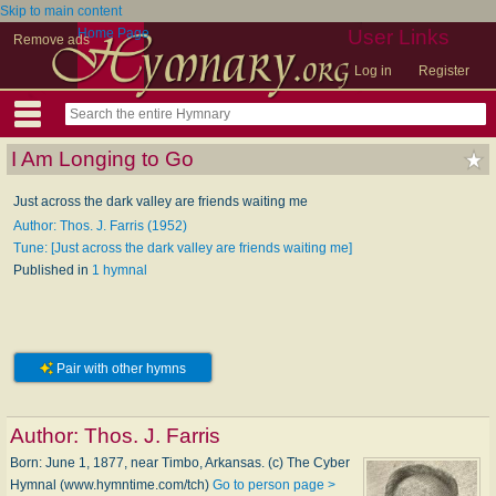
Skip to main content
Home Page
User Links
Remove ads
Log in
Register
I Am Longing to Go
Just across the dark valley are friends waiting me
Author: Thos. J. Farris (1952)
Tune: [Just across the dark valley are friends waiting me]
Published in
1 hymnal
Pair with other hymns
Author:
Thos. J. Farris
Born: June 1, 1877, near Timbo, Arkansas. (c) The Cyber
Hymnal (www.hymntime.com/tch)
Go to person page >