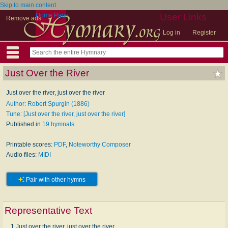
Skip to main content
Home Page
User Links
Remove ads
Log in
Register
Just Over the River
Just over the river, just over the river
Author: Robert Spurgin (1886)
Tune: [Just over the river, just over the river]
Published in
19 hymnals
Printable scores:
PDF
,
Noteworthy Composer
Audio files:
MIDI
Pair with other hymns
Representative Text
1 Just over the river, just over the river,