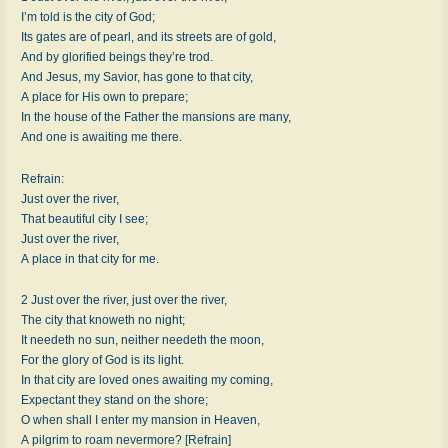
I’m told is the city of God;
Its gates are of pearl, and its streets are of gold,
And by glorified beings they’re trod.
And Jesus, my Savior, has gone to that city,
A place for His own to prepare;
In the house of the Father the mansions are many,
And one is awaiting me there.
Refrain:
Just over the river,
That beautiful city I see;
Just over the river,
A place in that city for me.
2 Just over the river, just over the river,
The city that knoweth no night;
It needeth no sun, neither needeth the moon,
For the glory of God is its light.
In that city are loved ones awaiting my coming,
Expectant they stand on the shore;
O when shall I enter my mansion in Heaven,
A pilgrim to roam nevermore? [Refrain]