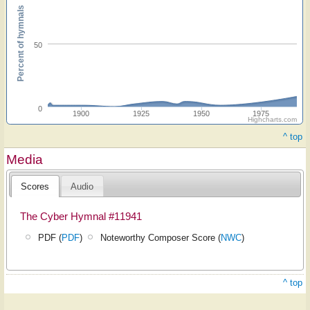
Percent of hymnals
50
0
1900
1925
1950
1975
Highcharts.com
^ top
Media
Scores
Audio
The Cyber Hymnal #11941
PDF (
PDF
)
Noteworthy Composer Score (
NWC
)
^ top