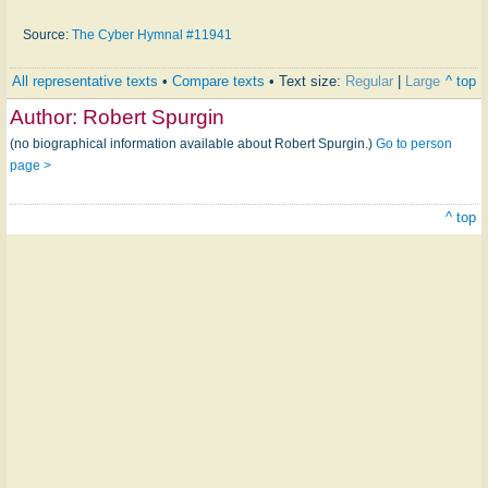
Source:
The Cyber Hymnal #11941
All representative texts
•
Compare texts
• Text size:
Regular
|
Large
^ top
Author:
Robert Spurgin
(no biographical information available about Robert Spurgin.)
Go to person
page >
^ top