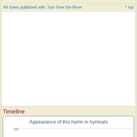
All tunes published with 'Just Over the River'
^ top
Timeline
Appearance of this hymn in hymnals
100