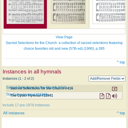
View Page
Sacred Selections for the Church: a collection of sacred selections featuring
choice favorites old and new (57th ed) (1990), p.395
^ top
Instances in all hymnals
Instances (1 - 2 of 2)
Sacred Selections for the Church #416
Sacred Selections for the Church #416
The Cyber Hymnal #11941
The Cyber Hymnal #11941
Include 17 pre-1979 instances
All instances
^ top