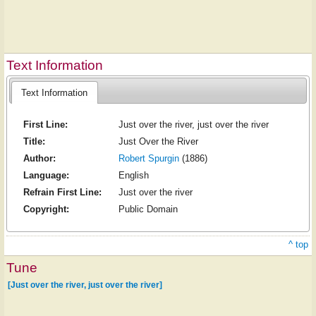
Text Information
Text Information
First Line:
Just over the river, just over the river
Title:
Just Over the River
Author:
Robert Spurgin
(1886)
Language:
English
Refrain First Line:
Just over the river
Copyright:
Public Domain
^ top
Tune
[Just over the river, just over the river]