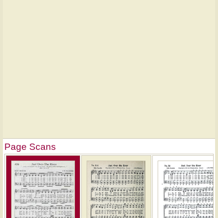
Page Scans