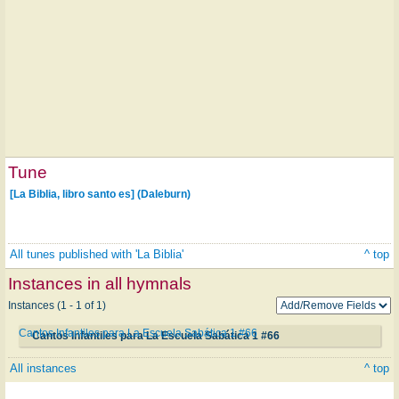
Tune
[La Biblia, libro santo es] (Daleburn)
All tunes published with 'La Biblia'
^ top
Instances in all hymnals
Instances (1 - 1 of 1)
Cantos Infantiles para La Escuela Sabática 1 #66
Cantos Infantiles para La Escuela Sabática 1 #66
All instances
^ top