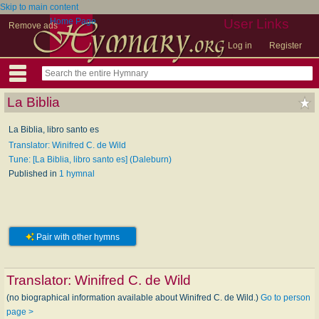
Skip to main content
Home Page
User Links
Remove ads
Log in
Register
La Biblia
La Biblia, libro santo es
Translator: Winifred C. de Wild
Tune: [La Biblia, libro santo es] (Daleburn)
Published in
1 hymnal
Pair with other hymns
Translator:
Winifred C. de Wild
(no biographical information available about Winifred C. de Wild.)
Go to person
page >