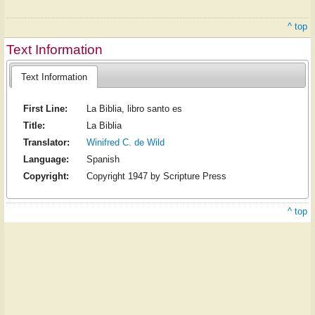
^ top
Text Information
Text Information
First Line:
La Biblia, libro santo es
Title:
La Biblia
Translator:
Winifred C. de Wild
Language:
Spanish
Copyright:
Copyright 1947 by Scripture Press
^ top