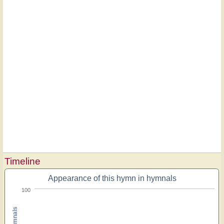
Timeline
Appearance of this hymn in hymnals
100