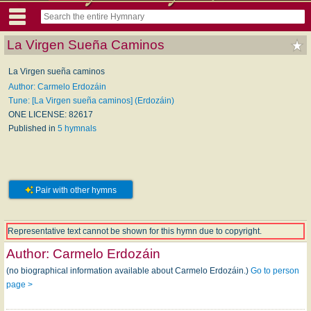
La Virgen Sueña Caminos
La Virgen sueña caminos
Author: Carmelo Erdozáin
Tune: [La Virgen sueña caminos] (Erdozáin)
ONE LICENSE: 82617
Published in
5 hymnals
Pair with other hymns
Representative text cannot be shown for this hymn due to copyright.
Author:
Carmelo Erdozáin
(no biographical information available about Carmelo Erdozáin.)
Go to person
page >