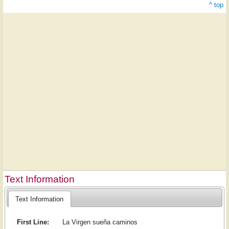
^ top
Text Information
Text Information
First Line:
La Virgen sueña caminos