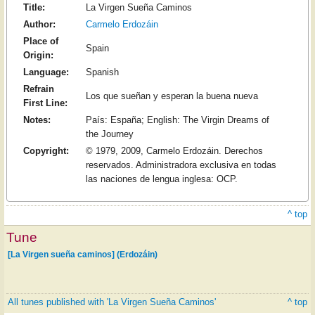
Title:
La Virgen Sueña Caminos
Author:
Carmelo Erdozáin
Place of
Spain
Origin:
Language:
Spanish
Refrain
Los que sueñan y esperan la buena nueva
First Line:
Notes:
País: España; English: The Virgin Dreams of
the Journey
Copyright:
© 1979, 2009, Carmelo Erdozáin. Derechos
reservados. Administradora exclusiva en todas
las naciones de lengua inglesa: OCP.
^ top
Tune
[La Virgen sueña caminos] (Erdozáin)
All tunes published with 'La Virgen Sueña Caminos'
^ top