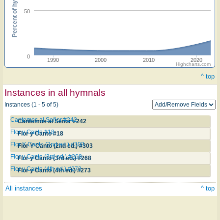
Percent of hymnals
50
0
1990
2000
2010
2020
Highcharts.com
^ top
Instances in all hymnals
Instances (1 - 5 of 5)
Cantemos al Señor #242
Cantemos al Señor #242
Flor y Canto #18
Flor y Canto #18
Flor Y Canto (2nd ed.) #303
Flor Y Canto (2nd ed.) #303
Flor y Canto (3rd ed.) #268
Flor y Canto (3rd ed.) #268
Flor y Canto (4th ed.) #273
Flor y Canto (4th ed.) #273
All instances
^ top