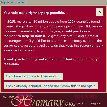
Skip to main content
You help make Hymnary.org possible.
In 2025, more than 10 million people from 200+ countries found
hymns, liturgical resources, and encouragement here. If Hymnary
has meant something to you this year,
would you take a
moment to help sustain it?
A gift of any size — and a note of
encouragement, if you'd like to share one — directly supports the
server costs, research, and curation that keep this resource freely
available to the world.
Thank you for being part of this important online ministry
resource.
Click here to donate to Hymnary.org
I have already donated. Please don't show this to me again
Home Page
User Links
Remove ads
Log in
Register