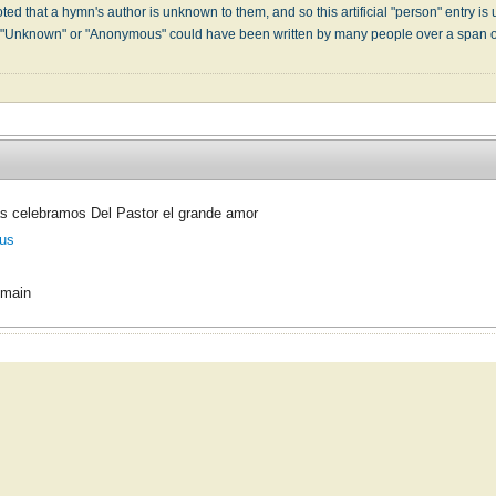
ed that a hymn's author is unknown to them, and so this artificial "person" entry is u
" "Unknown" or "Anonymous" could have been written by many people over a span 
s celebramos Del Pastor el grande amor
us
omain