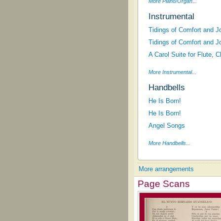
More Piano/Organ...
Instrumental
Tidings of Comfort and J
Tidings of Comfort and J
A Carol Suite for Flute, 
More Instrumental...
Handbells
He Is Born!
He Is Born!
Angel Songs
More Handbells...
More arrangements
Page Scans