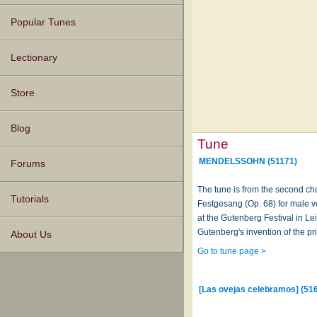
Popular Tunes
Lectionary
Store
Blog
Tune
MENDELSSOHN (51171)
Forums
The tune is from the second c
Tutorials
Festgesang (Op. 68) for male vo
at the Gutenberg Festival in Lei
Gutenberg's invention of the pr
About Us
Go to tune page >
[Las ovejas celebramos] (51