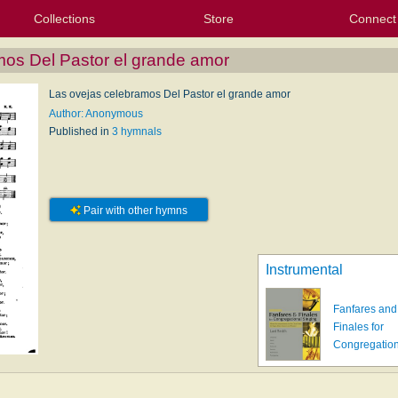
Collections
Store
Connect
My Purchased Files
My Starred Hymns
Instances
Hymnals
People
My FlexScores
Tunes
Texts
My Hymnals
Face
X (Tw
Volu
For
Bl
mos Del Pastor el grande amor
Las ovejas celebramos Del Pastor el grande amor
Author: Anonymous
Published in
3 hymnals
Pair with other hymns
Instrumental
Fanfares and
Finales for
Congregatio
s