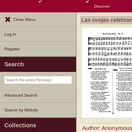
Discover
Browse Resources
Exploration Tools
Popular Tunes
Popular Texts
Lectionary
Topics
Las ovejas celebra
Close Menu
Log In
Register
Search
Advanced Search
Search by Melody
Collections
Author:
Anonymou