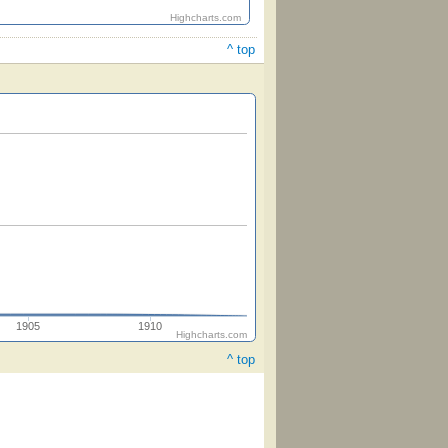
Highcharts.com
^ top
1905
1910
Highcharts.com
^ top