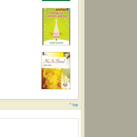
^ top