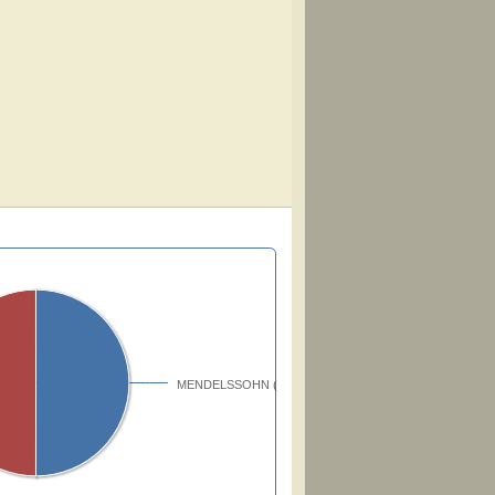
MENDELSSOHN (51171)