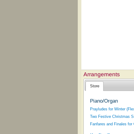
Arrangements
Store
Piano/Organ
Prayludes for Winter (Fl
Two Festive Christmas S
Fanfares and Finales for