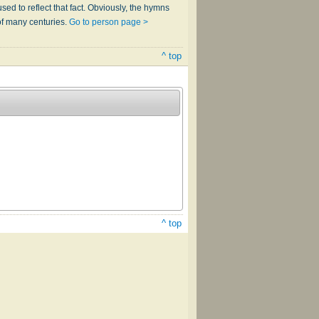
sed to reflect that fact. Obviously, the hymns
of many centuries.
Go to person page >
^ top
^ top