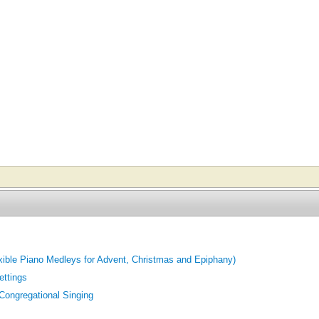
exible Piano Medleys for Advent, Christmas and Epiphany)
ettings
 Congregational Singing