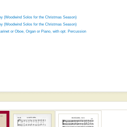
oy (Woodwind Solos for the Christmas Season)
oy (Woodwind Solos for the Christmas Season)
Clarinet or Oboe, Organ or Piano, with opt. Percussion