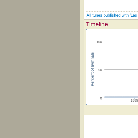
All tunes published with 'La
Timeline
100
Percent of hymnals
50
0
188