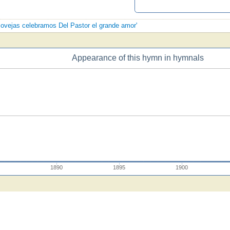
s ovejas celebramos Del Pastor el grande amor'
Appearance of this hymn in hymnals
5
1890
1895
1900