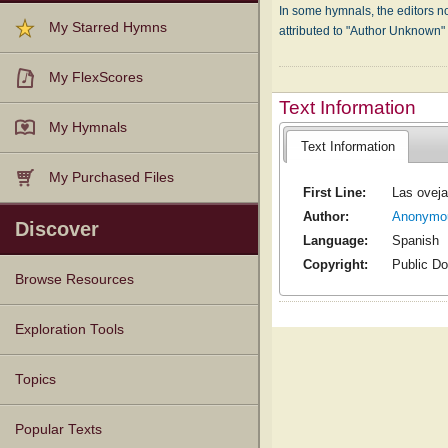
In some hymnals, the editors not
My Starred Hymns
attributed to "Author Unknown
My FlexScores
Text Information
My Hymnals
Text Information
My Purchased Files
First Line:
Las oveja
Author:
Anonymo
Discover
Language:
Spanish
Copyright:
Public D
Browse Resources
Texts
Tunes
Instances
People
Hymnals
Exploration Tools
Topics
Popular Texts