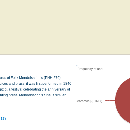
Frequency of use
horus of Felix Mendelssohn's (PHH 279)
ices and brass; it was first performed in 1840
pzig, a festival celebrating the anniversary of
inting press. Mendelssohn's tune is similar…
[Las ovejas celebramos] (51617)
617)