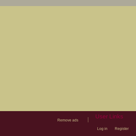
User Links
|
Remove ads
Log in
Register