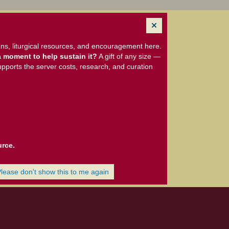
ns, liturgical resources, and encouragement here.
 moment to help sustain it?
A gift of any size —
upports the server costs, research, and curation
urce.
Please don't show this to me again