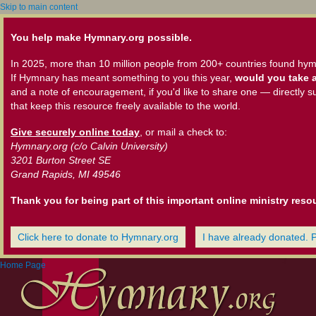
Skip to main content
You help make Hymnary.org possible.
In 2025, more than 10 million people from 200+ countries found hym
If Hymnary has meant something to you this year,
would you take a
and a note of encouragement, if you'd like to share one — directly s
that keep this resource freely available to the world.
Give securely online today
, or mail a check to:
Hymnary.org (c/o Calvin University)
3201 Burton Street SE
Grand Rapids, MI 49546
Thank you for being part of this important online ministry reso
Click here to donate to Hymnary.org
I have already donated. 
Home Page