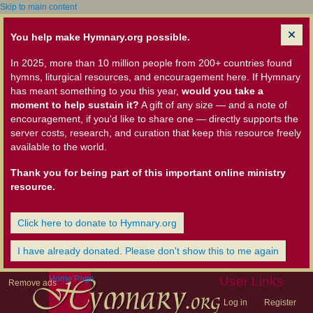
Skip to main content
You help make Hymnary.org possible.
In 2025, more than 10 million people from 200+ countries found
hymns, liturgical resources, and encouragement here. If Hymnary
has meant something to you this year,
would you take a
moment to help sustain it?
A gift of any size — and a note of
encouragement, if you'd like to share one — directly supports the
server costs, research, and curation that keep this resource freely
available to the world.
Thank you for being part of this important online ministry
resource.
Click here to donate to Hymnary.org
I have already donated. Please don't show this to me again
Home Page
User Links
Remove ads
Log in
Register