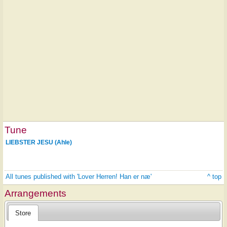
Tune
LIEBSTER JESU (Ahle)
All tunes published with 'Lover Herren! Han er næ'
^ top
Arrangements
Store