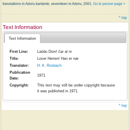
translations in Adoru kantante, seventeen in Adoru, 2001.
Go to person page >
^ top
Text Information
Text Information
First Line:
Laŭdu Dion! ĉar al ni
Title:
Lover Herren! Han er næ
Translator:
H. A. Rosbach
Publication
1971
Date:
Copyright:
This text may still be under copyright because
it was published in 1971.
^ top