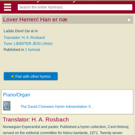
Lover Herren! Han er næ
Laŭdu Dion! ĉar al ni
Translator: H. A. Rosbach
Tune: LIEBSTER JESU (Ahle)
Published in
1 hymnal
Pair with other hymns
Piano/Organ
The David Cherwien Hymn Interpretation S…
Translator:
H. A. Rosbach
Norwegian Esperantist and pastor. Published a hymn collection, Cent Himnoj;
served on the editorial committee for Adoru kantante, 1971. Twenty-seven