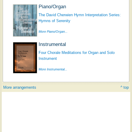
Piano/Organ
The David Cherwien Hymn Interpretation Series:
Hymns of Serenity
More Piano/Organ...
Instrumental
Four Chorale Meditations for Organ and Solo
Instrument
More Instrumental...
More arrangements
^ top