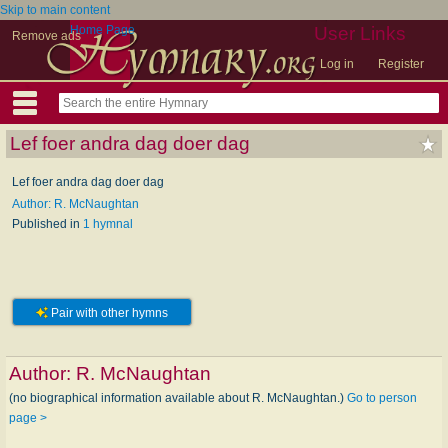
Skip to main content
Home Page
User Links
Remove ads
Log in
Register
Lef foer andra dag doer dag
Lef foer andra dag doer dag
Author: R. McNaughtan
Published in
1 hymnal
Pair with other hymns
Author:
R. McNaughtan
(no biographical information available about R. McNaughtan.)
Go to person
page >