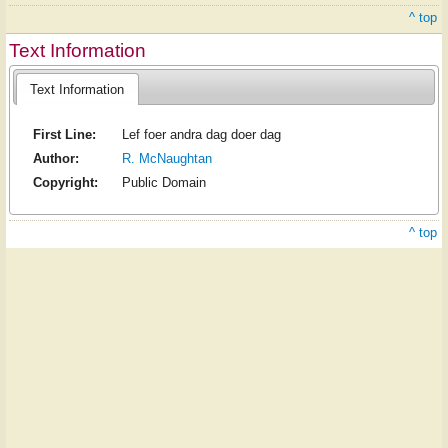
^ top
Text Information
Text Information
First Line:
Lef foer andra dag doer dag
Author:
R. McNaughtan
Copyright:
Public Domain
^ top