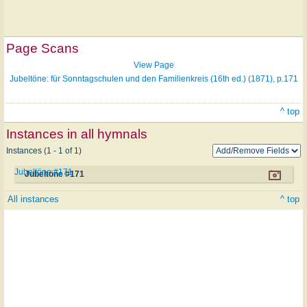
Page Scans
View Page
Jubeltöne: für Sonntagschulen und den Familienkreis (16th ed.) (1871), p.171
^ top
Instances in all hymnals
Instances (1 - 1 of 1)
Jubeltöne #171
Jubeltöne #171
All instances
^ top