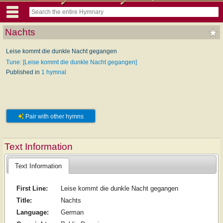
Nachts
Leise kommt die dunkle Nacht gegangen
Tune: [Leise kommt die dunkle Nacht gegangen]
Published in
1 hymnal
Pair with other hymns
Text Information
Text Information
First Line:
Leise kommt die dunkle Nacht gegangen
Title:
Nachts
Language:
German