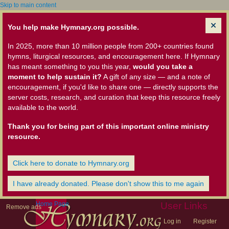
Skip to main content
You help make Hymnary.org possible.
In 2025, more than 10 million people from 200+ countries found
hymns, liturgical resources, and encouragement here. If Hymnary
has meant something to you this year,
would you take a
moment to help sustain it?
A gift of any size — and a note of
encouragement, if you'd like to share one — directly supports the
server costs, research, and curation that keep this resource freely
available to the world.
Thank you for being part of this important online ministry
resource.
Click here to donate to Hymnary.org
I have already donated. Please don't show this to me again
Home Page
User Links
Remove ads
Log in
Register