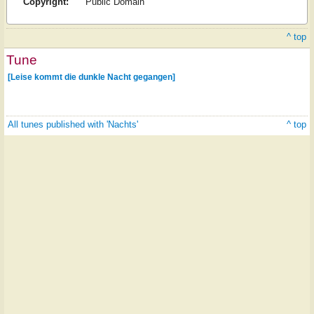
Copyright:
Public Domain
^ top
Tune
[Leise kommt die dunkle Nacht gegangen]
All tunes published with 'Nachts'
^ top