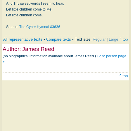
And Thy sweet words I seem to hear,
Let little children come to Me,
Let little children come.
Source:
The Cyber Hymnal #3636
All representative texts
•
Compare texts
• Text size:
Regular
|
Large
^ top
Author:
James Reed
(no biographical information available about James Reed.)
Go to person page
>
^ top