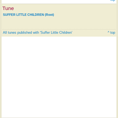
Tune
SUFFER LITTLE CHILDREN (Root)
All tunes published with 'Suffer Little Children'
^ top