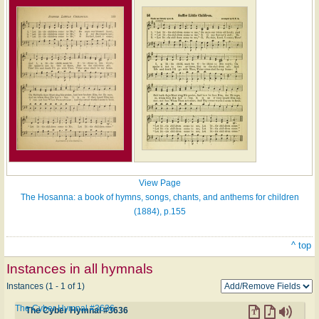
View Page
The Hosanna: a book of hymns, songs, chants, and anthems for children
(1884), p.155
^ top
Instances in all hymnals
Instances (1 - 1 of 1)
The Cyber Hymnal #3636
The Cyber Hymnal #3636