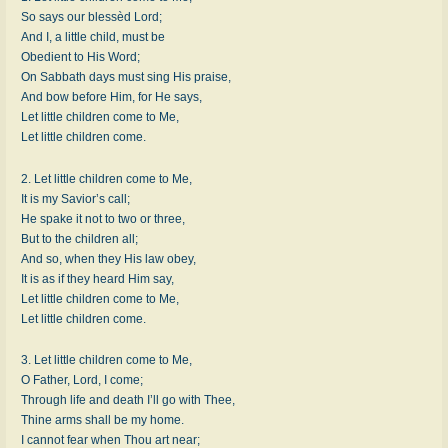
So says our blessèd Lord;
And I, a little child, must be
Obedient to His Word;
On Sabbath days must sing His praise,
And bow before Him, for He says,
Let little children come to Me,
Let little children come.
2. Let little children come to Me,
It is my Savior’s call;
He spake it not to two or three,
But to the children all;
And so, when they His law obey,
It is as if they heard Him say,
Let little children come to Me,
Let little children come.
3. Let little children come to Me,
O Father, Lord, I come;
Through life and death I’ll go with Thee,
Thine arms shall be my home.
I cannot fear when Thou art near;