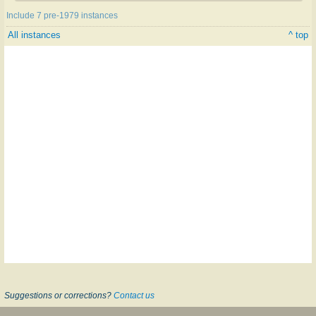
Include 7 pre-1979 instances
All instances
^ top
Suggestions or corrections?
Contact us