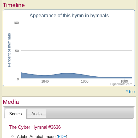
Timeline
Appearance of this hymn in hymnals
100
Percent of hymnals
50
0
1840
1860
1880
Highcharts.com
^ top
Media
Scores
Audio
The Cyber Hymnal #3636
Adobe Acrobat image (
PDF
)