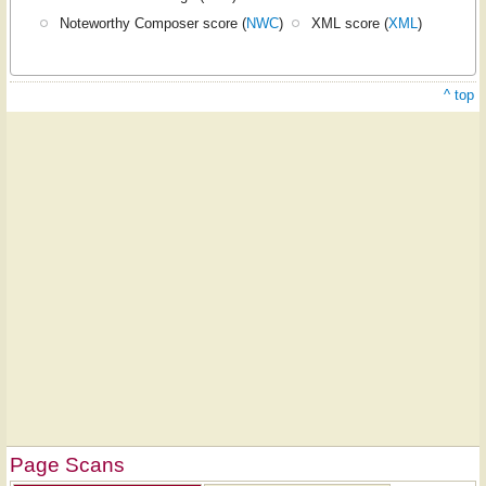
Noteworthy Composer score (
NWC
)
XML score (
XML
)
^ top
Page Scans