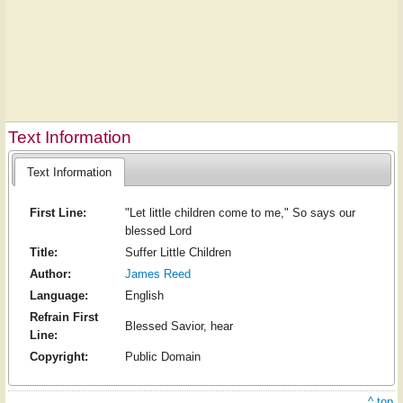
Text Information
Text Information
First Line:
"Let little children come to me," So says our
blessed Lord
Title:
Suffer Little Children
Author:
James Reed
Language:
English
Refrain First
Blessed Savior, hear
Line:
Copyright:
Public Domain
^ top