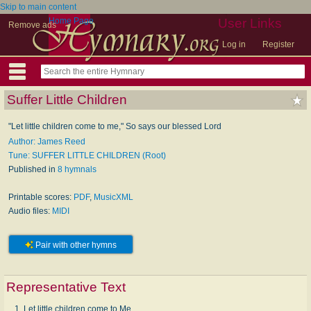
Skip to main content
Home Page
User Links
Remove ads
Log in
Register
Suffer Little Children
"Let little children come to me," So says our blessed Lord
Author: James Reed
Tune: SUFFER LITTLE CHILDREN (Root)
Published in
8 hymnals
Printable scores:
PDF
,
MusicXML
Audio files:
MIDI
Pair with other hymns
Representative Text
1. Let little children come to Me,